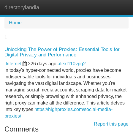
directorylandia
Tog
navi
Home
1
Unlocking The Power of Proxies: Essential Tools for
Digital Privacy and Performance
Internet
326 days ago
alext110vpg2
In today's hyper-connected world, proxies have become
indispensable tools for individuals and businesses
navigating the vast digital landscape. Whether you're
managing social media accounts, scraping data for market
research, or simply browsing with enhanced privacy, the
right proxy can make all the difference. This article delves
into key types
https://highproxies.com/social-media-
proxies/
Report this page
Comments