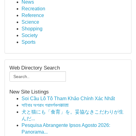
News
Recreation
Reference
Science
Shopping
Society
Sports
Web Directory Search
New Site Listings
Soi Cầu Lô Tô Tham Khảo Chính Xác Nhất
সাইবার অপরাধ পরামর্শকলकाता
犬と猫にも「食育」を。妥協なきこだわりが生
んだ...
Pesquisa Abrangente Ipsos Agosto 2026:
Panorama...