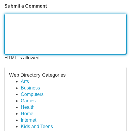
Submit a Comment
HTML is allowed
Web Directory Categories
Arts
Business
Computers
Games
Health
Home
Internet
Kids and Teens