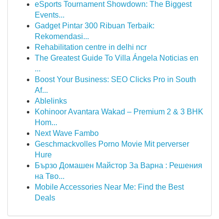
eSports Tournament Showdown: The Biggest
Events...
Gadget Pintar 300 Ribuan Terbaik:
Rekomendasi...
Rehabilitation centre in delhi ncr
The Greatest Guide To Villa Ángela Noticias en
...
Boost Your Business: SEO Clicks Pro in South
Af...
Ablelinks
Kohinoor Avantara Wakad – Premium 2 & 3 BHK
Hom...
Next Wave Fambo
Geschmackvolles Porno Movie Mit perverser
Hure
Бързо Домашен Майстор За Варна : Решения
на Тво...
Mobile Accessories Near Me: Find the Best
Deals