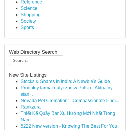
Reference
Science
Shopping
Society
Sports
Web Directory Search
New Site Listings
Stocks & Shares in India: A Newbie's Guide
Produkty farmaceutyczne w Polsce: Aktualny
stan...
Nevada Pet Cremation: - Compassionate Endi...
Rankzura
Thiết Kế Quầy Bar Xu Hướng Mới Nhất Trong
Năm...
5222 New version - Knowing The Best For You