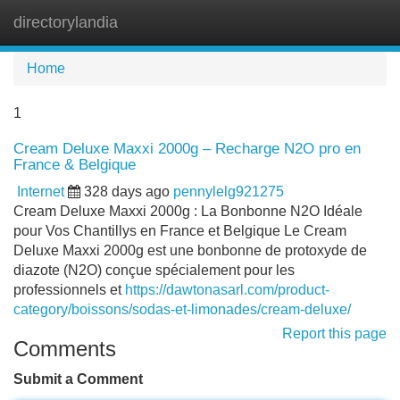
directorylandia
Tog
navi
Home
1
Cream Deluxe Maxxi 2000g – Recharge N2O pro en
France & Belgique
Internet
328 days ago
pennylelg921275
Cream Deluxe Maxxi 2000g : La Bonbonne N2O Idéale
pour Vos Chantillys en France et Belgique Le Cream
Deluxe Maxxi 2000g est une bonbonne de protoxyde de
diazote (N2O) conçue spécialement pour les
professionnels et
https://dawtonasarl.com/product-
category/boissons/sodas-et-limonades/cream-deluxe/
Report this page
Comments
Submit a Comment