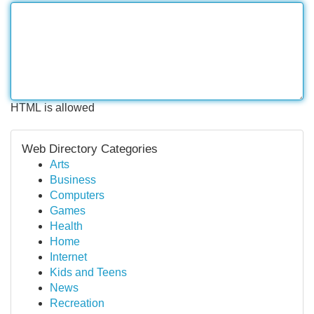
HTML is allowed
Web Directory Categories
Arts
Business
Computers
Games
Health
Home
Internet
Kids and Teens
News
Recreation