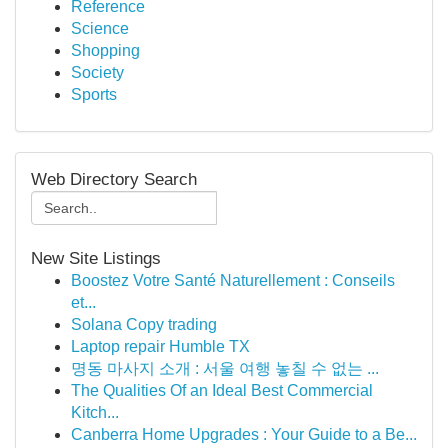
Reference
Science
Shopping
Society
Sports
Web Directory Search
New Site Listings
Boostez Votre Santé Naturellement : Conseils
et...
Solana Copy trading
Laptop repair Humble TX
명동 마사지 소개 : 서울 여행 놓칠 수 없는 ...
The Qualities Of an Ideal Best Commercial
Kitch...
Canberra Home Upgrades : Your Guide to a Be...