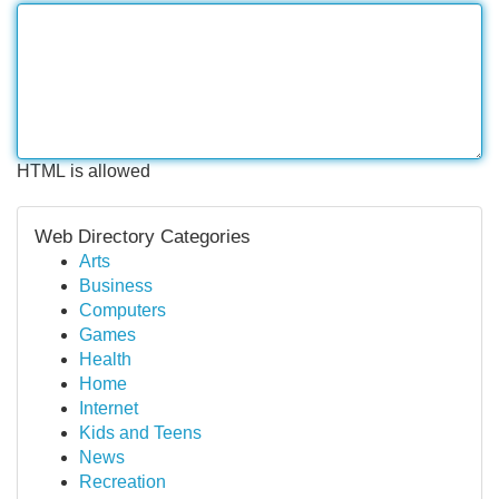
HTML is allowed
Web Directory Categories
Arts
Business
Computers
Games
Health
Home
Internet
Kids and Teens
News
Recreation