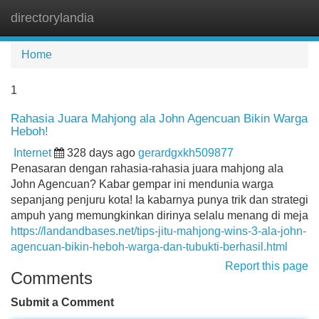
directorylandia
Tog
navi
Home
1
Rahasia Juara Mahjong ala John Agencuan Bikin Warga
Heboh!
Internet
328 days ago
gerardgxkh509877
Penasaran dengan rahasia-rahasia juara mahjong ala
John Agencuan? Kabar gempar ini mendunia warga
sepanjang penjuru kota! Ia kabarnya punya trik dan strategi
ampuh yang memungkinkan dirinya selalu menang di meja
https://landandbases.net/tips-jitu-mahjong-wins-3-ala-john-
agencuan-bikin-heboh-warga-dan-tubukti-berhasil.html
Report this page
Comments
Submit a Comment