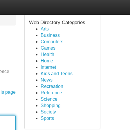
Web Directory Categories
Arts
Business
Computers
Games
Health
Home
Internet
dence
Kids and Teens
News
Recreation
his page
Reference
Science
Shopping
Society
Sports