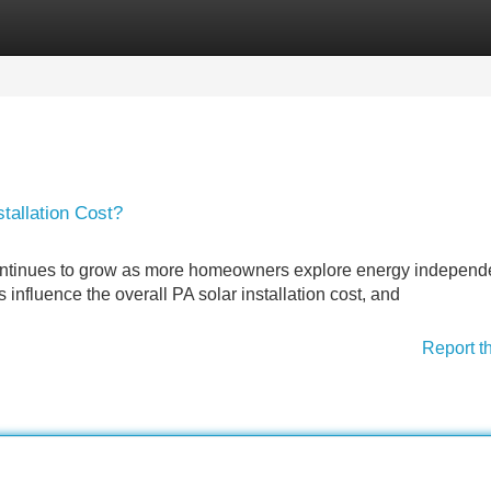
Categories
Register
Login
tallation Cost?
continues to grow as more homeowners explore energy indepen
influence the overall PA solar installation cost, and
Report t