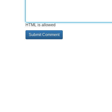
HTML is allowed