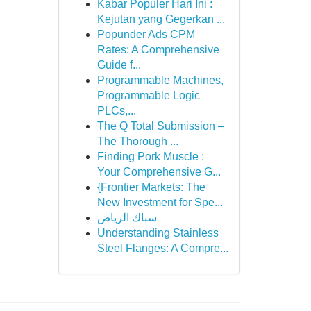
Kabar Populer Hari Ini :
Kejutan yang Gegerkan ...
Popunder Ads CPM
Rates: A Comprehensive
Guide f...
Programmable Machines,
Programmable Logic
PLCs,...
The Q Total Submission –
The Thorough ...
Finding Pork Muscle :
Your Comprehensive G...
{Frontier Markets: The
New Investment for Spe...
سباك الرياض
Understanding Stainless
Steel Flanges: A Compre...