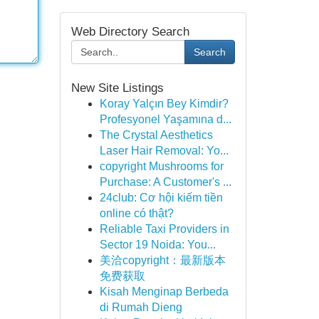
Web Directory Search
Search
New Site Listings
Koray Yalçın Bey Kimdir?
Profesyonel Yaşamına d...
The Crystal Aesthetics
Laser Hair Removal: Yo...
copyright Mushrooms for
Purchase: A Customer's ...
24club: Cơ hội kiếm tiền
online có thật?
Reliable Taxi Providers in
Sector 19 Noida: You...
美洽copyright：最新版本
免费获取
Kisah Menginap Berbeda
di Rumah Dieng