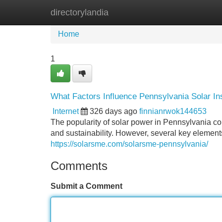
directorylandia
Home
New Site Listings
Add Site
Home
1
What Factors Influence Pennsylvania Solar Ins
Internet
326 days ago
finnianrwok144653
The popularity of solar power in Pennsylvania 
and sustainability. However, several key elements 
https://solarsme.com/solarsme-pennsylvania/
Comments
Submit a Comment