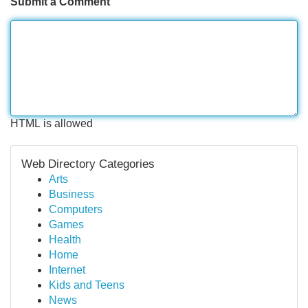
Submit a Comment
HTML is allowed
Web Directory Categories
Arts
Business
Computers
Games
Health
Home
Internet
Kids and Teens
News