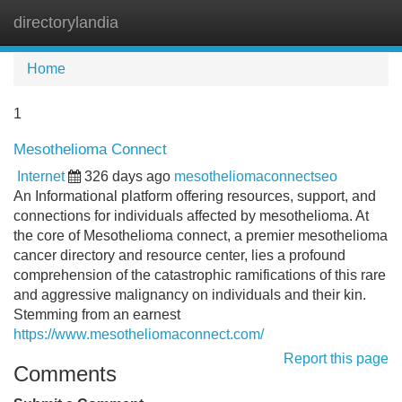
directorylandia
Tog
navi
Home
1
Mesothelioma Connect
Internet
326 days ago
mesotheliomaconnectseo
An Informational platform offering resources, support, and
connections for individuals affected by mesothelioma. At
the core of Mesothelioma connect, a premier mesothelioma
cancer directory and resource center, lies a profound
comprehension of the catastrophic ramifications of this rare
and aggressive malignancy on individuals and their kin.
Stemming from an earnest
https://www.mesotheliomaconnect.com/
Report this page
Comments