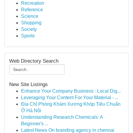
Recreation
Reference
Science
Shopping
Society
Sports
Web Directory Search
New Site Listings
Enhance Your Company Business : Local Dig...
Leveraging Your Content For Your Material - ...
Địa Chỉ Phòng Khám Xương Khóp Tiêu Chuẩn
Ở Hà Nội
Understanding Research Chemicals: A
Beginner's ...
Latest News On branding agency in chennai