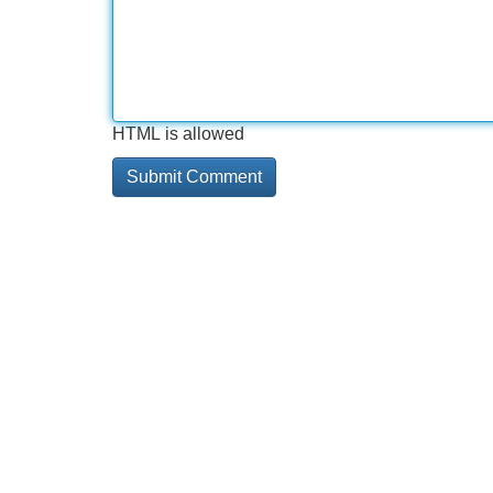
HTML is allowed