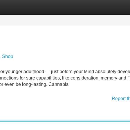
Categories
Register
Login
s Shop
 or younger adulthood — just before your Mind absolutely deve
nections for sure capabilities, like consideration, memory and 
or even be long-lasting. Cannabis
Report t