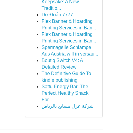
Keepsake: A New
Traditio...
Dự Đoán 7777
Flex Banner & Hoarding
Printing Services in Ban...
Flex Banner & Hoarding
Printing Services in Ban...
Spermageile Schlampe
Aus Austria will in versau...
Boutiq Switch V4: A
Detailed Review
The Definitive Guide To
kindle publishing
Sattu Energy Bar: The
Perfect Healthy Snack
For...
شركة عزل مسابح بالرياض