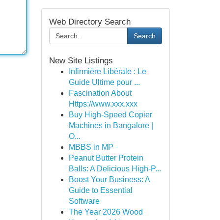
Web Directory Search
Search
New Site Listings
Infirmière Libérale : Le
Guide Ultime pour ...
Fascination About
Https://www.xxx.xxx
Buy High-Speed Copier
Machines in Bangalore |
O...
MBBS in MP
Peanut Butter Protein
Balls: A Delicious High-P...
Boost Your Business: A
Guide to Essential
Software
The Year 2026 Wood