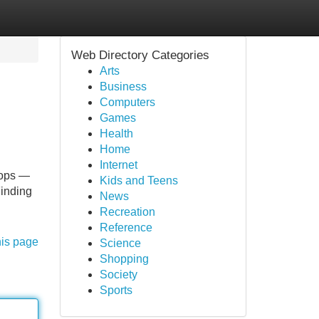
Web Directory Categories
Arts
Business
Computers
Games
Health
Home
Internet
lops —
Kids and Teens
Finding
News
Recreation
Reference
his page
Science
Shopping
Society
Sports