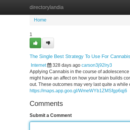
directorylandia
Home
New Site Listings
Add Site
Home
1
The Single Best Strategy To Use For Cannabi
Internet
328 days ago
carson3j92lry3
Applying Cannabis in the course of adolescence
might have an affect on how your brain builds con
out. These outcomes may very last quite a while 
https://maps.app.goo.gl/WmeWYb1ZMSfgp6qj6
Comments
Submit a Comment