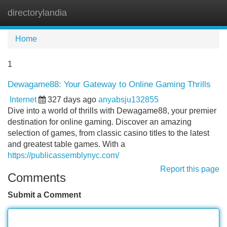
directorylandia
Tog
navi
Home
1
Dewagame88: Your Gateway to Online Gaming Thrills
Internet
327 days ago
anyabsju132855
Dive into a world of thrills with Dewagame88, your premier
destination for online gaming. Discover an amazing
selection of games, from classic casino titles to the latest
and greatest table games. With a
https://publicassemblynyc.com/
Report this page
Comments
Submit a Comment