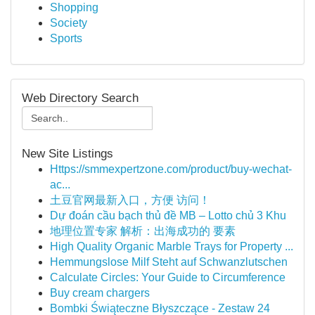
Shopping
Society
Sports
Web Directory Search
New Site Listings
Https://smmexpertzone.com/product/buy-wechat-
ac...
土豆官网最新入口，方便 访问！
Dự đoán cầu bạch thủ đề MB – Lotto chủ 3 Khu
地理位置专家 解析：出海成功的 要素
High Quality Organic Marble Trays for Property ...
Hemmungslose Milf Steht auf Schwanzlutschen
Calculate Circles: Your Guide to Circumference
Buy cream chargers
Bombki Świąteczne Błyszczące - Zestaw 24