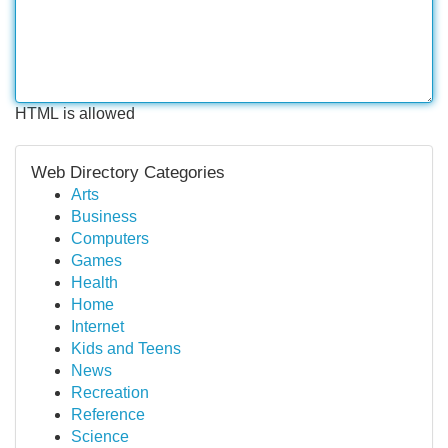
HTML is allowed
Web Directory Categories
Arts
Business
Computers
Games
Health
Home
Internet
Kids and Teens
News
Recreation
Reference
Science