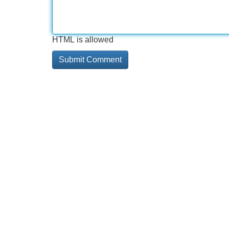
HTML is allowed