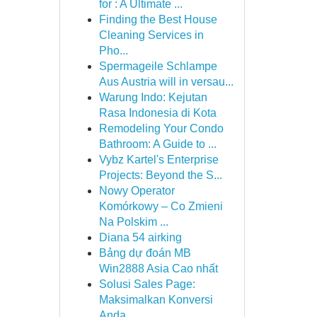
for : A Ultimate ...
Finding the Best House
Cleaning Services in
Pho...
Spermageile Schlampe
Aus Austria will in versau...
Warung Indo: Kejutan
Rasa Indonesia di Kota
Remodeling Your Condo
Bathroom: A Guide to ...
Vybz Kartel's Enterprise
Projects: Beyond the S...
Nowy Operator
Komórkowy – Co Zmieni
Na Polskim ...
Diana 54 airking
Bảng dự đoán MB
Win2888 Asia Cao nhất
Solusi Sales Page:
Maksimalkan Konversi
Anda