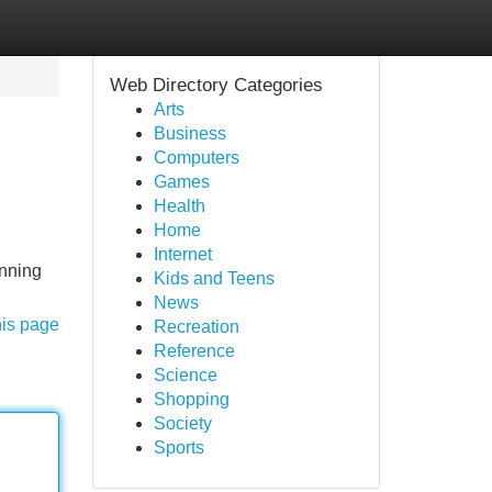
Web Directory Categories
Arts
Business
Computers
Games
Health
Home
Internet
unning
Kids and Teens
News
his page
Recreation
Reference
Science
Shopping
Society
Sports