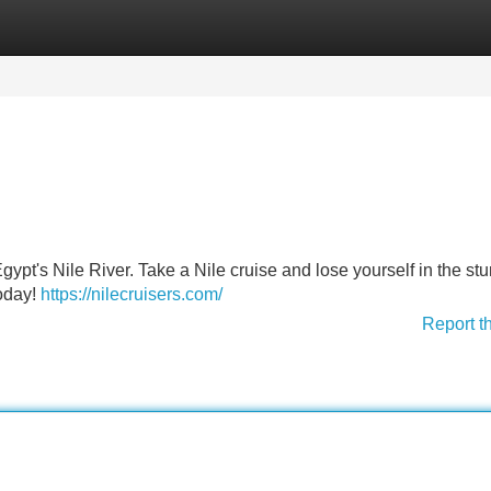
Categories
Register
Login
ypt's Nile River. Take a Nile cruise and lose yourself in the st
today!
https://nilecruisers.com/
Report t