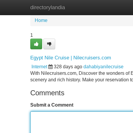
directorylandia
Home
New Site Listings
Add Site
Home
1
Egypt Nile Cruise | Nilecruisers.com
Internet
328 days ago
dahabiyanilecruise
With Nilecruisers.com, Discover the wonders of Eg
scenery and rich history. Make your reservation 
Comments
Submit a Comment