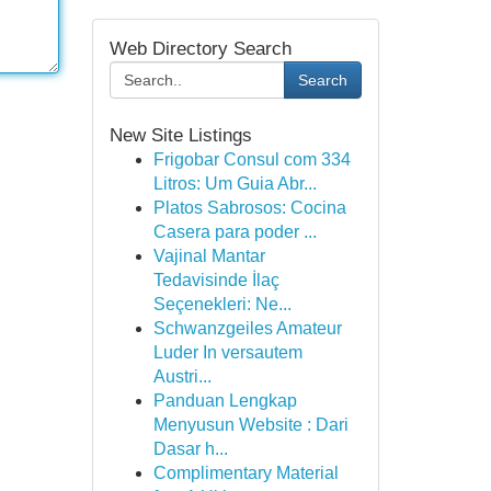
Web Directory Search
Search
New Site Listings
Frigobar Consul com 334
Litros: Um Guia Abr...
Platos Sabrosos: Cocina
Casera para poder ...
Vajinal Mantar
Tedavisinde İlaç
Seçenekleri: Ne...
Schwanzgeiles Amateur
Luder In versautem
Austri...
Panduan Lengkap
Menyusun Website : Dari
Dasar h...
Complimentary Material