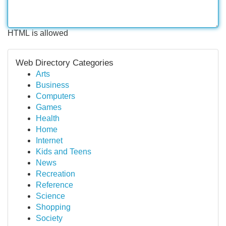
HTML is allowed
Web Directory Categories
Arts
Business
Computers
Games
Health
Home
Internet
Kids and Teens
News
Recreation
Reference
Science
Shopping
Society