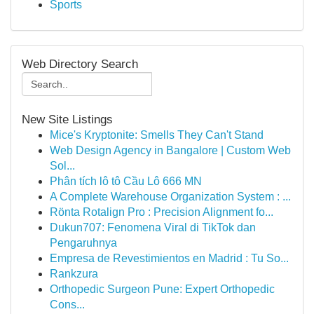
Sports
Web Directory Search
New Site Listings
Mice's Kryptonite: Smells They Can't Stand
Web Design Agency in Bangalore | Custom Web
Sol...
Phân tích lô tô Cầu Lô 666 MN
A Complete Warehouse Organization System : ...
Rönta Rotalign Pro : Precision Alignment fo...
Dukun707: Fenomena Viral di TikTok dan
Pengaruhnya
Empresa de Revestimientos en Madrid : Tu So...
Rankzura
Orthopedic Surgeon Pune: Expert Orthopedic
Cons...