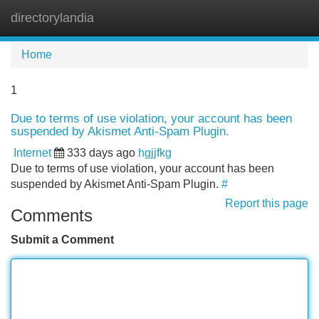
directorylandia
Tog
navi
Home
1
Due to terms of use violation, your account has been
suspended by Akismet Anti-Spam Plugin.
Internet
333 days ago
hgjjfkg
Due to terms of use violation, your account has been
suspended by Akismet Anti-Spam Plugin.
#
Report this page
Comments
Submit a Comment