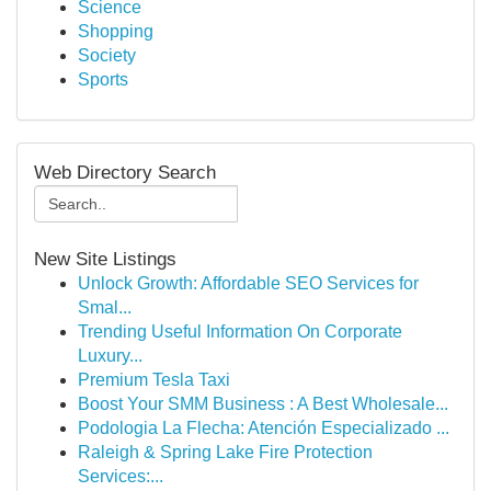
Science
Shopping
Society
Sports
Web Directory Search
New Site Listings
Unlock Growth: Affordable SEO Services for
Smal...
Trending Useful Information On Corporate
Luxury...
Premium Tesla Taxi
Boost Your SMM Business : A Best Wholesale...
Podologia La Flecha: Atención Especializado ...
Raleigh & Spring Lake Fire Protection
Services:...