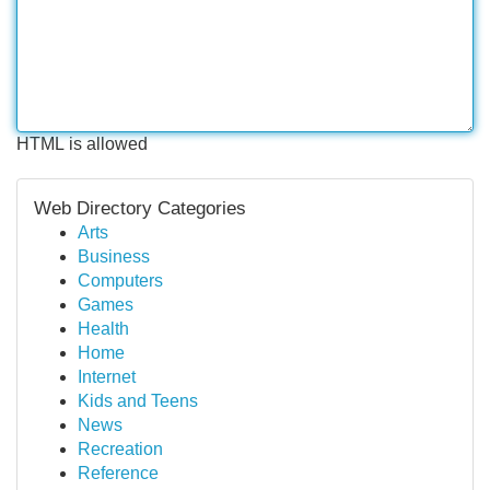
HTML is allowed
Web Directory Categories
Arts
Business
Computers
Games
Health
Home
Internet
Kids and Teens
News
Recreation
Reference