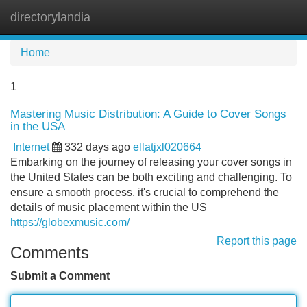
directorylandia
Tog
navi
Home
1
Mastering Music Distribution: A Guide to Cover Songs
in the USA
Internet
332 days ago
ellatjxl020664
Embarking on the journey of releasing your cover songs in
the United States can be both exciting and challenging. To
ensure a smooth process, it's crucial to comprehend the
details of music placement within the US
https://globexmusic.com/
Report this page
Comments
Submit a Comment