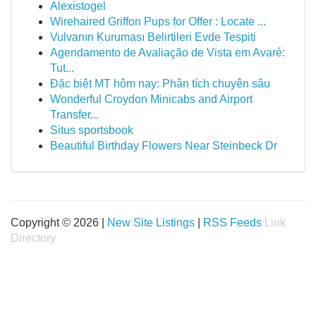
Alexistogel
Wirehaired Griffon Pups for Offer : Locate ...
Vulvanın Kuruması Belirtileri Evde Tespiti
Agendamento de Avaliação de Vista em Avaré:
Tut...
Đặc biệt MT hôm nay: Phân tích chuyên sâu
Wonderful Croydon Minicabs and Airport
Transfer...
Situs sportsbook
Beautiful Birthday Flowers Near Steinbeck Dr
Copyright © 2026 |
New Site Listings
|
RSS Feeds
Link
Directory