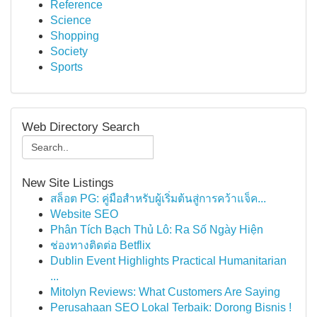
Reference
Science
Shopping
Society
Sports
Web Directory Search
New Site Listings
สล็อต PG: คู่มือสำหรับผู้เริ่มต้นสู่การคว้าแจ็ค...
Website SEO
Phân Tích Bạch Thủ Lô: Ra Số Ngày Hiện
ช่องทางติดต่อ Betflix
Dublin Event Highlights Practical Humanitarian
...
Mitolyn Reviews: What Customers Are Saying
Perusahaan SEO Lokal Terbaik: Dorong Bisnis !