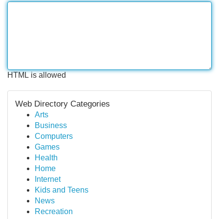
HTML is allowed
Web Directory Categories
Arts
Business
Computers
Games
Health
Home
Internet
Kids and Teens
News
Recreation