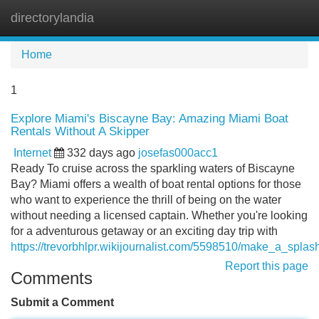
directorylandia
Tog
navi
Home
1
Explore Miami's Biscayne Bay: Amazing Miami Boat
Rentals Without A Skipper
Internet
332 days ago
josefas000acc1
Ready To cruise across the sparkling waters of Biscayne
Bay? Miami offers a wealth of boat rental options for those
who want to experience the thrill of being on the water
without needing a licensed captain. Whether you're looking
for a adventurous getaway or an exciting day trip with
https://trevorbhlpr.wikijournalist.com/5598510/make_a_sp
Report this page
Comments
Submit a Comment