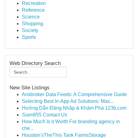
Recreation
Reference
Science
Shopping
Society
Sports
Web Directory Search
New Site Listings
Amibroker Data Feeds: A Comprehensive Guide
Selecting Best In-App Ad Solutions: Max...
Hướng Dẫn Đăng Nhập & Khám Phá 123b.com
Siam855 Contact Us
How Much Is it Worth For branding agency in
che...
Houston'sTheThis Tank FarmsStorage