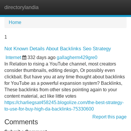
directorylandia
Tog
navi
Home
1
Not Known Details About Backlinks Seo Strategy
Internet
332 days ago
gallagherm429gre0
In Relation to rising a YouTube channel, most creators
consider thumbnails, editing design, Or possibly even
clickbait. But have you at any time thought about backlinks
for YouTube as a powerful expansion system? Backlinks,
These backlinks from other sites pointing again to your
content material, act like little votes
https://charliegsat458245.blogolize.com/the-best-strategy-
to-use-for-buy-high-da-backlinks-75330600
Report this page
Comments