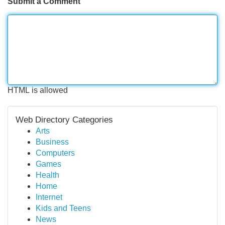
Submit a Comment
HTML is allowed
Web Directory Categories
Arts
Business
Computers
Games
Health
Home
Internet
Kids and Teens
News