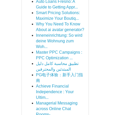
Auto Loans Fresno: A
Guide to Getting Appr...
Smart Pricing Solutions:
Maximize Your Boutiq...
Why You Need To Know
About ai avatar generator?
Inneneinrichtung: So wird
deine Wohnung zum
Woh...
Master PPC Campaigns :
PPC Optimization ...
تطبيق محاسبة كامل دليل
المبتدئين والمحترفين
PG电子体验：新手入门指
南
Achieve Financial
Independence : Your
Ultim...
Managerial Messaging
across Online Chat
Rooms- ...