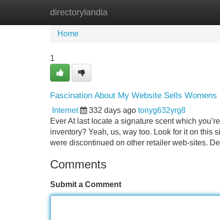
directorylandia
Home
New Site Listings
Add Site
Home
1
Fascination About My Website Sells Womens
Internet
332 days ago
tonyg632yrg8
Ever At last locate a signature scent which you’re 
inventory? Yeah, us, way too. Look for it on this s
were discontinued on other retailer web-sites. D
Comments
Submit a Comment