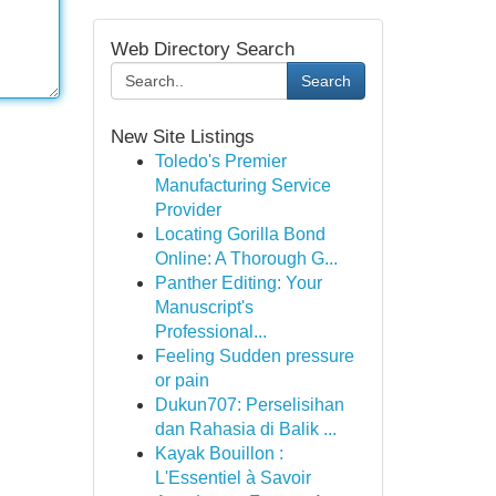
Web Directory Search
Search
New Site Listings
Toledo's Premier
Manufacturing Service
Provider
Locating Gorilla Bond
Online: A Thorough G...
Panther Editing: Your
Manuscript's
Professional...
Feeling Sudden pressure
or pain
Dukun707: Perselisihan
dan Rahasia di Balik ...
Kayak Bouillon :
L'Essentiel à Savoir