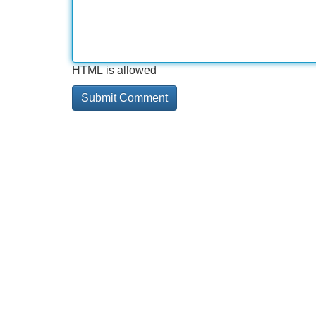
HTML is allowed