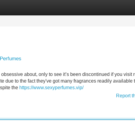
Categories
Register
Login
 Perfumes
obsessive about, only to see it’s been discontinued if you visit r
ite due to the fact they've got many fragrances readily available 
espite the
https://www.sexyperfumes.vip/
Report t