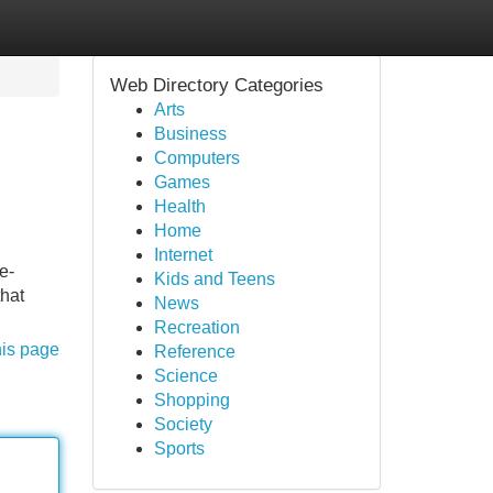
Web Directory Categories
Arts
Business
Computers
Games
Health
Home
Internet
e-
Kids and Teens
that
News
Recreation
his page
Reference
Science
Shopping
Society
Sports