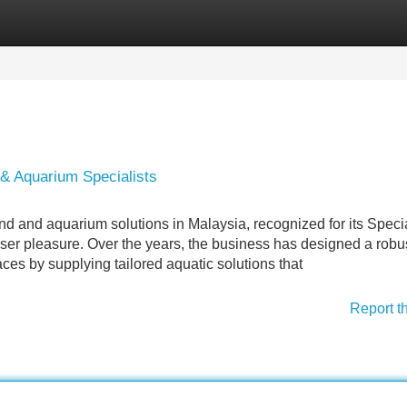
Categories
Register
Login
 & Aquarium Specialists
ond and aquarium solutions in Malaysia, recognized for its Specia
er pleasure. Over the years, the business has designed a robus
aces by supplying tailored aquatic solutions that
Report t