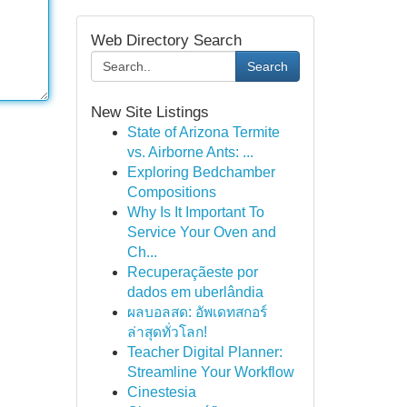
Web Directory Search
Search
New Site Listings
State of Arizona Termite
vs. Airborne Ants: ...
Exploring Bedchamber
Compositions
Why Is It Important To
Service Your Oven and
Ch...
Recuperaçãeste por
dados em uberlândia
ผลบอลสด: อัพเดทสกอร์
ล่าสุดทั่วโลก!
Teacher Digital Planner:
Streamline Your Workflow
Cinestesia