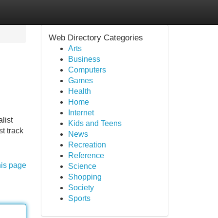
Web Directory Categories
Arts
Business
Computers
Games
Health
Home
Internet
list
Kids and Teens
t track
News
Recreation
Reference
his page
Science
Shopping
Society
Sports