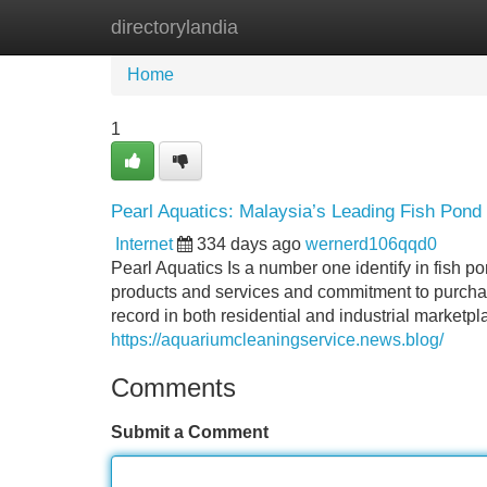
directorylandia
Home
New Site Listings
Add Site
Home
1
Pearl Aquatics: Malaysia’s Leading Fish Pond
Internet
334 days ago
wernerd106qqd0
Pearl Aquatics Is a number one identify in fish p
products and services and commitment to purchas
record in both residential and industrial marketpl
https://aquariumcleaningservice.news.blog/
Comments
Submit a Comment