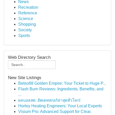
News
Recreation
Reference
Science
Shopping
Society
Sports
Web Directory Search
New Site Listings
Betso88 Golden Empire: Your Ticket to Huge P...
Flash Burn Reviews: Ingredients, Benefits, and
...
ผลบอลสด: อัพเดทสกอร์ล่าสุดทั่วโลก!
Horley Heating Engineers: Your Local Experts
Visium Pro: Advanced Support for Clear,