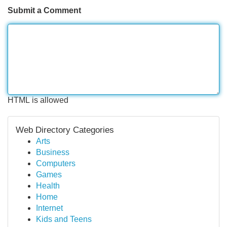
Submit a Comment
HTML is allowed
Web Directory Categories
Arts
Business
Computers
Games
Health
Home
Internet
Kids and Teens