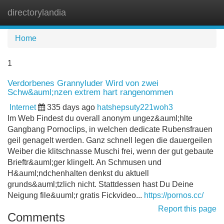
directorylandia
Tog
navi
Home
1
Verdorbenes Grannyluder Wird von zwei
Schw&auml;nzen extrem hart rangenommen
Internet
335 days ago
hatshepsuty221woh3
Im Web Findest du overall anonym ungez&auml;hlte
Gangbang Pornoclips, in welchen dedicate Rubensfrauen
geil genagelt werden. Ganz schnell legen die dauergeilen
Weiber die klitschnasse Muschi frei, wenn der gut gebaute
Brieftr&auml;ger klingelt. An Schmusen und
H&auml;ndchenhalten denkst du aktuell
grunds&auml;tzlich nicht. Stattdessen hast Du Deine
Neigung file&uuml;r gratis Fickvideo...
https://pornos.cc/
Report this page
Comments