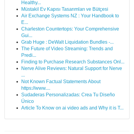
Healthy...
Müstakil Ev Kapısı Tasarımları ve Bütçesi
Air Exchange Systems NZ : Your Handbook to
E...
Charleston Countertops: Your Comprehensive
Gui...
Grab Huge : DeWalt Liquidation Bundles -...
The Future of Video Streaming: Trends and
Predi...
Finding to Purchase Research Substances Onl...
Nerve Alive Reviews: Natural Support for Nerve
...
Not Known Factual Statements About
https://www....
Sudaderas Personalizadas: Crea Tu Diseño
Único
Article To Know on ai video ads and Why it is T...