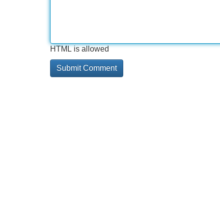
HTML is allowed