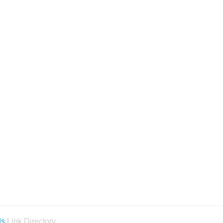
ds
Link Directory