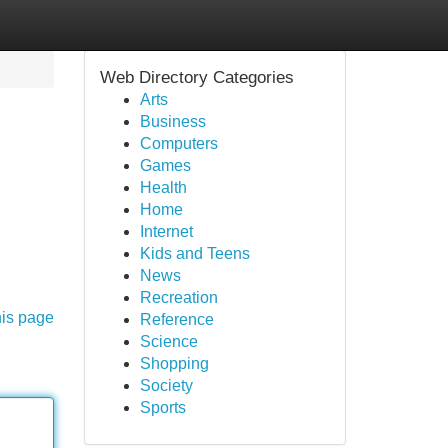
Web Directory Categories
Arts
Business
Computers
Games
Health
Home
Internet
Kids and Teens
News
Recreation
his page
Reference
Science
Shopping
Society
Sports