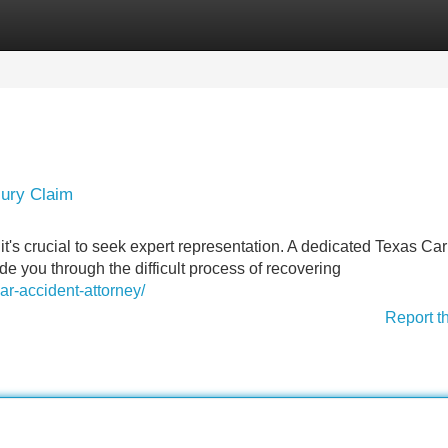
Categories
Register
Login
jury Claim
it's crucial to seek expert representation. A dedicated Texas Car
ide you through the difficult process of recovering
ar-accident-attorney/
Report t