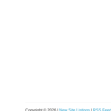
Copyright © 2026 |
New Site Listings
|
RSS Fee