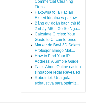
Commercial Cleaning
Firms ...
Pakowna folia Paclan
Expert Idealna w pakow...
Bảng dự đoán bạch thủ lô
2 nháy MB – Xổ Số Ngà...
Calculate Circles: Your
Guide to Circumference
Marker do Brwi 3D Sekret
Profesjonalnego Mak...
How to Find Your IP
Address: A Simple Guide
Facts About Online casino
singapore legal Revealed
Robots.txt: Una guía
exhaustiva para optimiz...