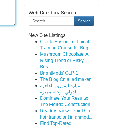
Web Directory Search
Search
New Site Listings
Oracle Fusion Technical
Training Course for Beg...
Mushroom Chocolate: A
Rising Trend or Risky
Bus...
BrightMeds’ GLP-1
The Blog On ai ad maker
سيارة ليموزين القاهرة
الدولي : رحلة مميزة ...
Dominate Your Results:
The Florida Construction...
Readers Views Point On
hair transplant in ahmed...
Find Top-Rated