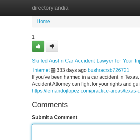
directorylandia
Home
New Site Listings
Add Site
Home
1
Skilled Austin Car Accident Lawyer for Your In
Internet
333 days ago
bushracrsb726721
If you've been harmed in a car accident in Texas, 
Accident Attorney can fight for your rights and gu
https://fernandojlopez.com/practice-areas/texas-c
Comments
Submit a Comment