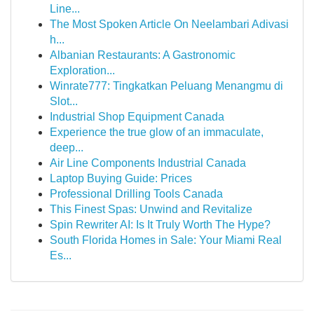
Line...
The Most Spoken Article On Neelambari Adivasi
h...
Albanian Restaurants: A Gastronomic
Exploration...
Winrate777: Tingkatkan Peluang Menangmu di
Slot...
Industrial Shop Equipment Canada
Experience the true glow of an immaculate,
deep...
Air Line Components Industrial Canada
Laptop Buying Guide: Prices
Professional Drilling Tools Canada
This Finest Spas: Unwind and Revitalize
Spin Rewriter AI: Is It Truly Worth The Hype?
South Florida Homes in Sale: Your Miami Real
Es...