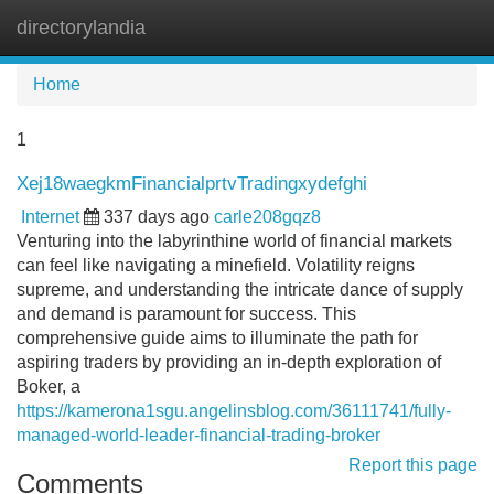
directorylandia
Tog
navi
Home
1
Xej18waegkmFinancialprtvTradingxydefghi
Internet
337 days ago
carle208gqz8
Venturing into the labyrinthine world of financial markets
can feel like navigating a minefield. Volatility reigns
supreme, and understanding the intricate dance of supply
and demand is paramount for success. This
comprehensive guide aims to illuminate the path for
aspiring traders by providing an in-depth exploration of
Boker, a
https://kamerona1sgu.angelinsblog.com/36111741/fully-
managed-world-leader-financial-trading-broker
Report this page
Comments