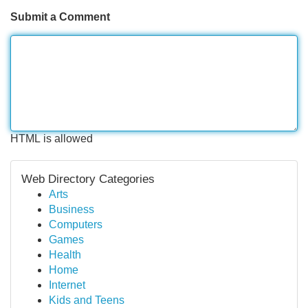
Submit a Comment
HTML is allowed
Web Directory Categories
Arts
Business
Computers
Games
Health
Home
Internet
Kids and Teens