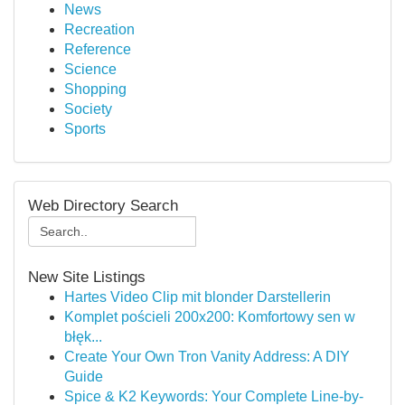
News
Recreation
Reference
Science
Shopping
Society
Sports
Web Directory Search
New Site Listings
Hartes Video Clip mit blonder Darstellerin
Komplet pościeli 200x200: Komfortowy sen w
błęk...
Create Your Own Tron Vanity Address: A DIY
Guide
Spice & K2 Keywords: Your Complete Line-by-