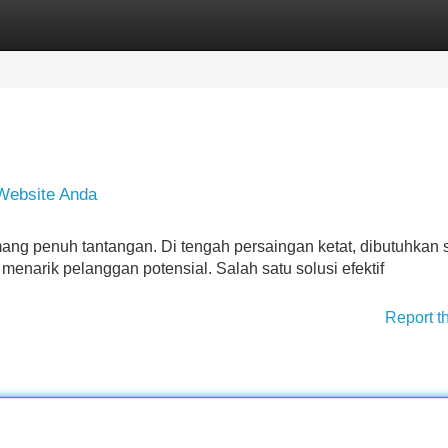
Categories
Register
Login
 Website Anda
ang penuh tantangan. Di tengah persaingan ketat, dibutuhkan s
enarik pelanggan potensial. Salah satu solusi efektif
Report t