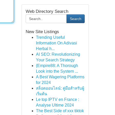
Web Directory Search
Search
New Site Listings
Trending Useful
Information On Adivasi
Herbal h...
AI SEO: Revolutionizing
Your Search Strategy
{Empire88: A Thorough
Look into the System ...
A Best Wagering Platforms
for 2024
สล็อตออนไลน์: คู่มือสำหรับผู้
เริ่มต้น
Le top IPTV en France :
Analyse Ultime 2024
The Best Side of xxx tiktok