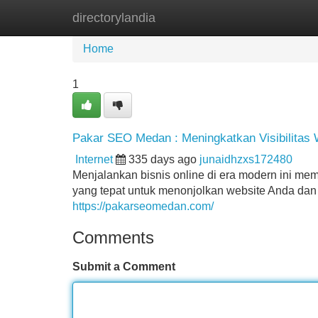
directorylandia
Home
New Site Listings
Add Site
Home
1
Pakar SEO Medan : Meningkatkan Visibilitas
Internet
335 days ago
junaidhzxs172480
Menjalankan bisnis online di era modern ini mem
yang tepat untuk menonjolkan website Anda dan m
https://pakarseomedan.com/
Comments
Submit a Comment