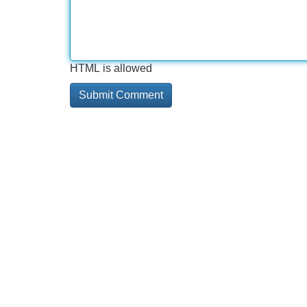
HTML is allowed