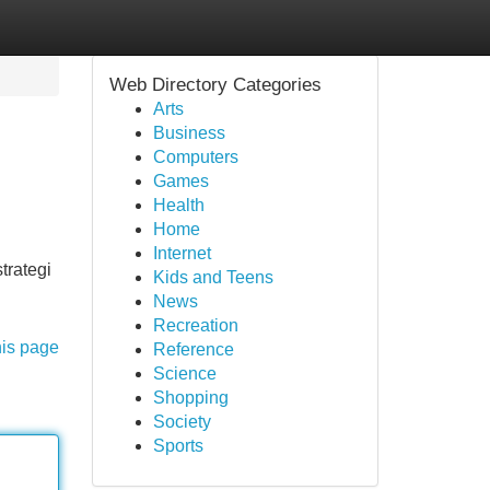
Web Directory Categories
Arts
Business
Computers
Games
Health
Home
Internet
trategi
Kids and Teens
News
Recreation
his page
Reference
Science
Shopping
Society
Sports