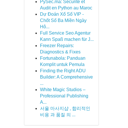
PySec.ma: Sécurité et
Audit en Python au Maroc
Dự Đoán Xổ Số VIP -
Chốt Số Ba Miền Ngày
Hô...
Full Service Seo Agentur
Kann Spaß machen für J...
Freezer Repairs:
Diagnostics & Fixes
Fortunabola: Panduan
Komplit untuk Pemula
Finding the Right ADU
Builder: A Comprehensive
...
White Magic Studios –
Professional Publishing
A...
서울 마사지샵 , 합리적인
비용 과 품질 의 ...