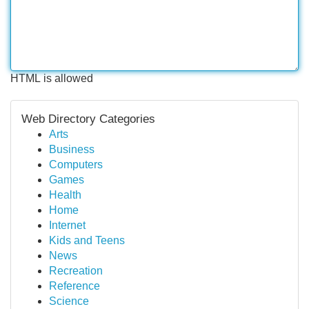
HTML is allowed
Web Directory Categories
Arts
Business
Computers
Games
Health
Home
Internet
Kids and Teens
News
Recreation
Reference
Science