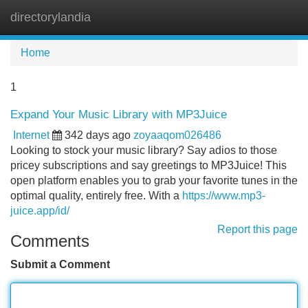
directorylandia
Tog
navi
Home
1
Expand Your Music Library with MP3Juice
Internet
342 days ago
zoyaaqom026486
Looking to stock your music library? Say adios to those
pricey subscriptions and say greetings to MP3Juice! This
open platform enables you to grab your favorite tunes in the
optimal quality, entirely free. With a
https://www.mp3-
juice.app/id/
Report this page
Comments
Submit a Comment