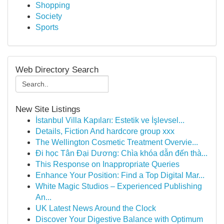
Shopping
Society
Sports
Web Directory Search
New Site Listings
İstanbul Villa Kapıları: Estetik ve İşlevsel...
Details, Fiction And hardcore group xxx
The Wellington Cosmetic Treatment Overvie...
Đi học Tân Đại Dương: Chìa khóa dẫn đến thà...
This Response on Inappropriate Queries
Enhance Your Position: Find a Top Digital Mar...
White Magic Studios – Experienced Publishing
An...
UK Latest News Around the Clock
Discover Your Digestive Balance with Optimum