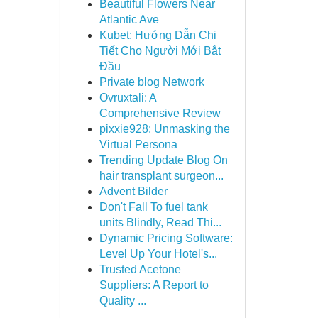
Beautiful Flowers Near
Atlantic Ave
Kubet: Hướng Dẫn Chi
Tiết Cho Người Mới Bắt
Đầu
Private blog Network
Ovruxtali: A
Comprehensive Review
pixxie928: Unmasking the
Virtual Persona
Trending Update Blog On
hair transplant surgeon...
Advent Bilder
Don't Fall To fuel tank
units Blindly, Read Thi...
Dynamic Pricing Software:
Level Up Your Hotel's...
Trusted Acetone
Suppliers: A Report to
Quality ...