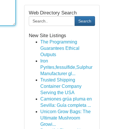
Web Directory Search
Search
New Site Listings
The Programming
Guarantees Ethical
Outputs
Iron
Pyrites,fessulfide,Sulphur
Manufacturer gl...
Trusted Shipping
Container Company
Serving the USA
Camiones grúa pluma en
Sevilla: Guía completa ...
Unicorn Grow Bags: The
Ultimate Mushroom
Growi...