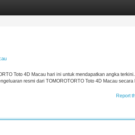
Categories
Register
Login
cau
RTO Toto 4D Macau hari ini untuk mendapatkan angka terkini.
pengeluaran resmi dari TOMOROTORTO Toto 4D Macau secara l
Report t