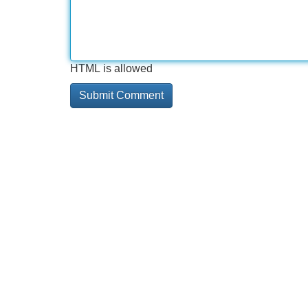
HTML is allowed