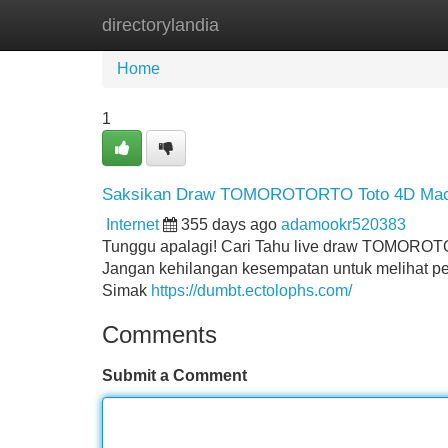
directorylandia
Home
New Site Listings
Add Site
Home
1
Saksikan Draw TOMOROTORTO Toto 4D Ma
Internet
355 days ago
adamookr520383
Tunggu apalagi! Cari Tahu live draw TOMOROTO
Jangan kehilangan kesempatan untuk melihat 
Simak
https://dumbt.ectolophs.com/
Comments
Submit a Comment