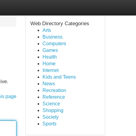
Web Directory Categories
Arts
Business
Computers
Games
Health
Home
Internet
Kids and Teens
ive.
News
Recreation
his page
Reference
Science
Shopping
Society
Sports