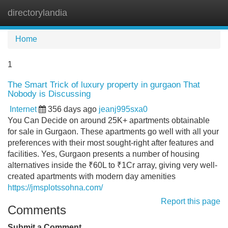
directorylandia
Tog
navi
Home
1
The Smart Trick of luxury property in gurgaon That
Nobody is Discussing
Internet
356 days ago
jeanj995sxa0
You Can Decide on around 25K+ apartments obtainable
for sale in Gurgaon. These apartments go well with all your
preferences with their most sought-right after features and
facilities. Yes, Gurgaon presents a number of housing
alternatives inside the ₹60L to ₹1Cr array, giving very well-
created apartments with modern day amenities
https://jmsplotssohna.com/
Report this page
Comments
Submit a Comment