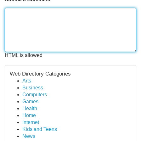
HTML is allowed
Web Directory Categories
Arts
Business
Computers
Games
Health
Home
Internet
Kids and Teens
News