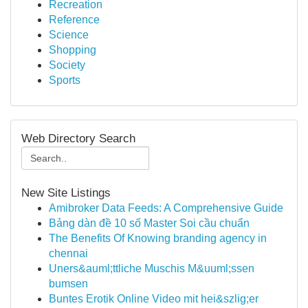
Recreation
Reference
Science
Shopping
Society
Sports
Web Directory Search
New Site Listings
Amibroker Data Feeds: A Comprehensive Guide
Bảng dàn đề 10 số Master Soi cầu chuẩn
The Benefits Of Knowing branding agency in
chennai
Uners&auml;ttliche Muschis M&uuml;ssen
bumsen
Buntes Erotik Online Video mit hei&szlig;er