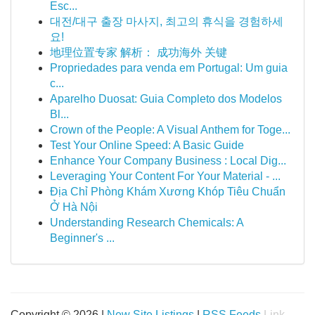
Esc...
대전/대구 출장 마사지, 최고의 휴식을 경험하세
요!
地理位置专家 解析： 成功海外 关键
Propriedades para venda em Portugal: Um guia
c...
Aparelho Duosat: Guia Completo dos Modelos
Bl...
Crown of the People: A Visual Anthem for Toge...
Test Your Online Speed: A Basic Guide
Enhance Your Company Business : Local Dig...
Leveraging Your Content For Your Material - ...
Địa Chỉ Phòng Khám Xương Khóp Tiêu Chuẩn
Ở Hà Nội
Understanding Research Chemicals: A
Beginner's ...
Copyright © 2026 |
New Site Listings
|
RSS Feeds
Link