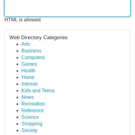
HTML is allowed
Web Directory Categories
Arts
Business
Computers
Games
Health
Home
Internet
Kids and Teens
News
Recreation
Reference
Science
Shopping
Society