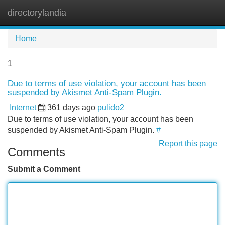
directorylandia
Tog
navi
Home
1
Due to terms of use violation, your account has been
suspended by Akismet Anti-Spam Plugin.
Internet
361 days ago
pulido2
Due to terms of use violation, your account has been
suspended by Akismet Anti-Spam Plugin.
#
Report this page
Comments
Submit a Comment