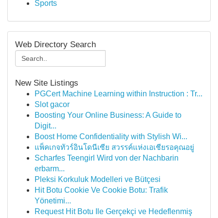
Sports
Web Directory Search
New Site Listings
PGCert Machine Learning within Instruction : Tr...
Slot gacor
Boosting Your Online Business: A Guide to
Digit...
Boost Home Confidentiality with Stylish Wi...
แพ็คเกจทัวร์อินโดนีเซีย สวรรค์แห่งเอเชียรอคุณอยู่
Scharfes Teengirl Wird von der Nachbarin
erbarm...
Pleksi Korkuluk Modelleri ve Bütçesi
Hit Botu Cookie Ve Cookie Botu: Trafik
Yönetimi...
Request Hit Botu Ile Gerçekçi ve Hedeflenmiş