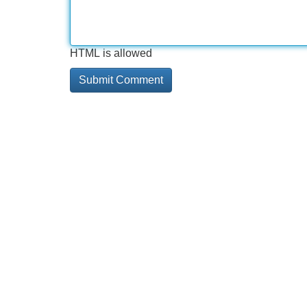
HTML is allowed