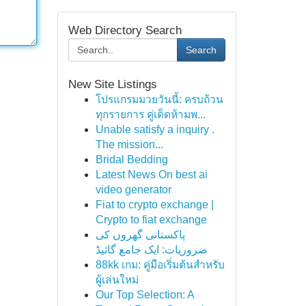
Web Directory Search
Search
New Site Listings
โปรแกรมมวยวันนี้: ครบถ้วน
ทุกรายการ คู่เด็ดห้ามพ...
Unable satisfy a inquiry .
The mission...
Bridal Bedding
Latest News On best ai
video generator
Fiat to crypto exchange |
Crypto to fiat exchange
پاکستانی گھروں کی
ضروریات: ایک جامع گائیڈ
88kk เกม: คู่มือเริ่มต้นสำหรับ
ผู้เล่นใหม่
Our Top Selection: A