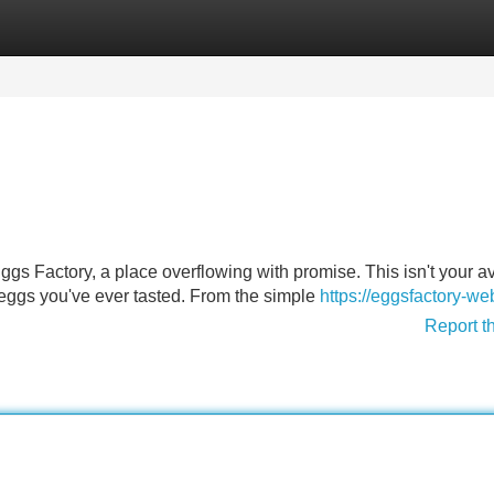
Categories
Register
Login
Eggs Factory, a place overflowing with promise. This isn't your 
est eggs you've ever tasted. From the simple
https://eggsfactory-we
Report t