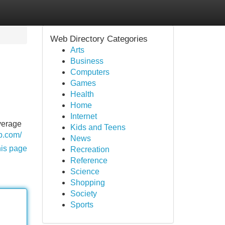
Web Directory Categories
Arts
Business
Computers
Games
Health
Home
Internet
average
Kids and Teens
b.com/
News
his page
Recreation
Reference
Science
Shopping
Society
Sports