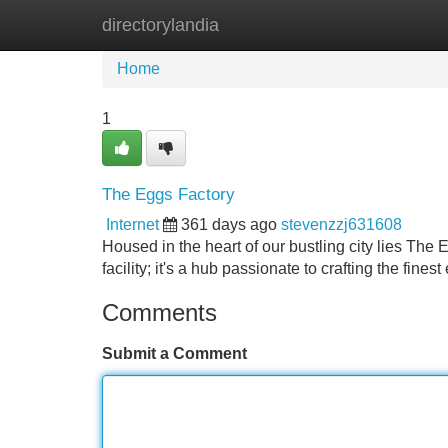
directorylandia
Home
New Site Listings
Add Site
Home
1
The Eggs Factory
Internet
361 days ago
stevenzzj631608
Housed in the heart of our bustling city lies The 
facility; it's a hub passionate to crafting the fin
Comments
Submit a Comment