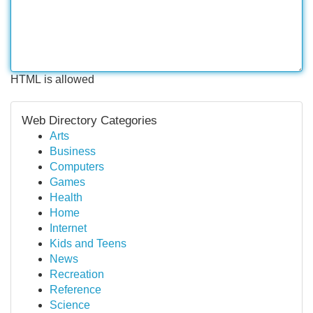
HTML is allowed
Web Directory Categories
Arts
Business
Computers
Games
Health
Home
Internet
Kids and Teens
News
Recreation
Reference
Science