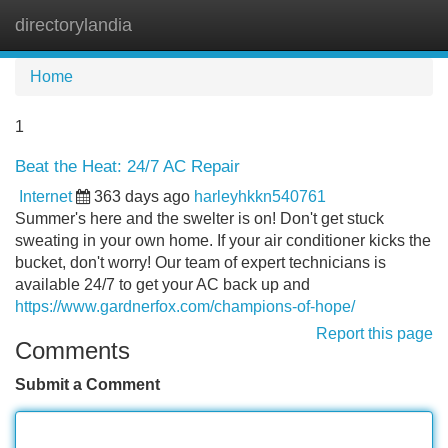
directorylandia
Tog
navi
Home
1
Beat the Heat: 24/7 AC Repair
Internet
363 days ago
harleyhkkn540761
Summer's here and the swelter is on! Don't get stuck
sweating in your own home. If your air conditioner kicks the
bucket, don't worry! Our team of expert technicians is
available 24/7 to get your AC back up and
https://www.gardnerfox.com/champions-of-hope/
Report this page
Comments
Submit a Comment