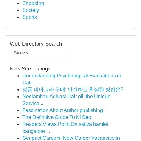
Shopping
Society
Sports
Web Directory Search
New Site Listings
Understanding Psychological Evaluations in
Cali...
정품 비아그라 구매: 안전하고 확실한 방법은?
Neelambari Adivasi Hair oil, the Unique
Service...
Fascination About Author publishing
The Definitive Guide To Ki Seo
Readers Views Point On sattva hamlet
bangalore ...
Genpact Careers: New Career Vacancies in