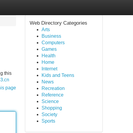
Web Directory Categories
Arts
Business
Computers
Games
Health
Home
Internet
g this
Kids and Teens
33.cn
News
his page
Recreation
Reference
Science
Shopping
Society
Sports