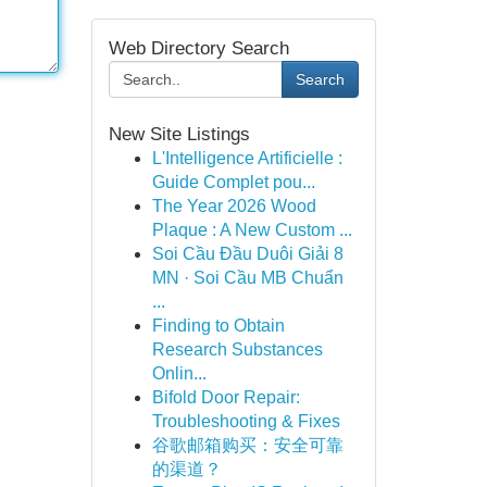
Web Directory Search
Search
New Site Listings
L'Intelligence Artificielle :
Guide Complet pou...
The Year 2026 Wood
Plaque : A New Custom ...
Soi Cầu Đầu Duôi Giải 8
MN · Soi Cầu MB Chuẩn
...
Finding to Obtain
Research Substances
Onlin...
Bifold Door Repair:
Troubleshooting & Fixes
谷歌邮箱购买：安全可靠
的渠道？