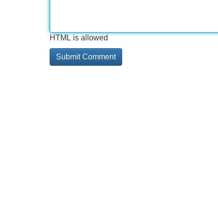
HTML is allowed