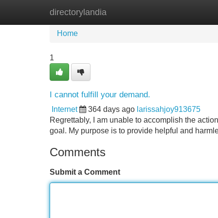
directorylandia
Home
New Site Listings
Add Site
Home
1
I cannot fulfill your demand.
Internet
364 days ago
larissahjoy913675
Regrettably, I am unable to accomplish the actio
goal. My purpose is to provide helpful and harmle
Comments
Submit a Comment