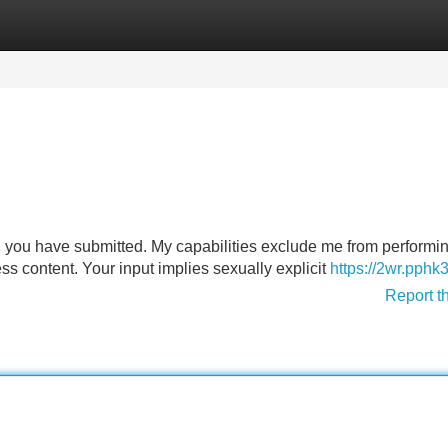
Categories
Register
Login
n you have submitted. My capabilities exclude me from performin
ss content. Your input implies sexually explicit
https://2wr.pphk
Report t