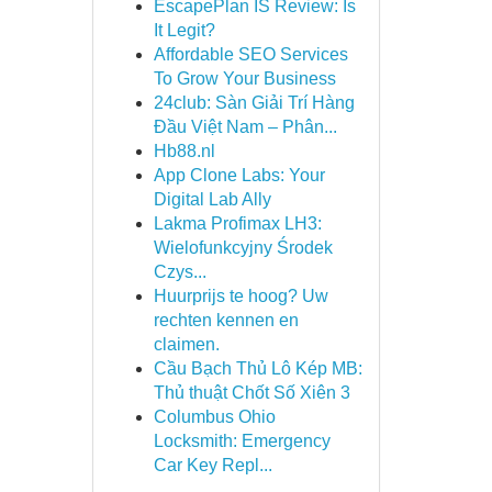
EscapePlan IS Review: Is
It Legit?
Affordable SEO Services
To Grow Your Business
24club: Sàn Giải Trí Hàng
Đầu Việt Nam – Phân...
Hb88.nl
App Clone Labs: Your
Digital Lab Ally
Lakma Profimax LH3:
Wielofunkcyjny Środek
Czys...
Huurprijs te hoog? Uw
rechten kennen en
claimen.
Cầu Bạch Thủ Lô Kép MB:
Thủ thuật Chốt Số Xiên 3
Columbus Ohio
Locksmith: Emergency
Car Key Repl...