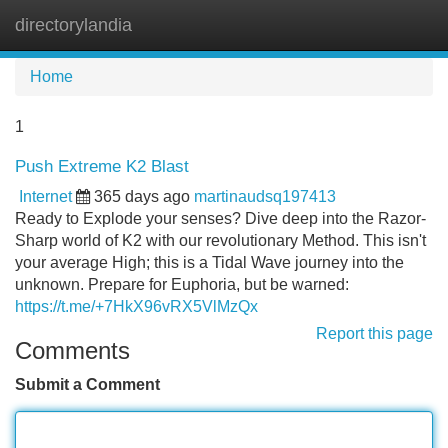
directorylandia
Tog
navi
Home
1
Push Extreme K2 Blast
Internet
365 days ago
martinaudsq197413
Ready to Explode your senses? Dive deep into the Razor-
Sharp world of K2 with our revolutionary Method. This isn't
your average High; this is a Tidal Wave journey into the
unknown. Prepare for Euphoria, but be warned:
https://t.me/+7HkX96vRX5VlMzQx
Report this page
Comments
Submit a Comment