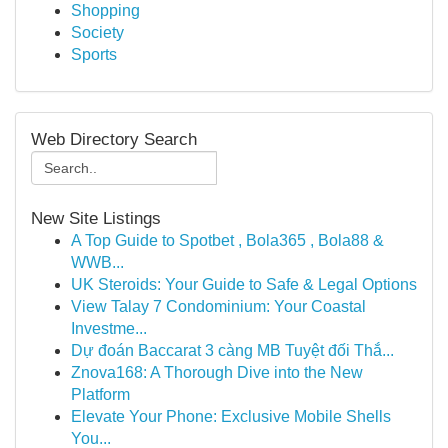
Shopping
Society
Sports
Web Directory Search
New Site Listings
A Top Guide to Spotbet , Bola365 , Bola88 &
WWB...
UK Steroids: Your Guide to Safe & Legal Options
View Talay 7 Condominium: Your Coastal
Investme...
Dự đoán Baccarat 3 càng MB Tuyệt đối Thắ...
Znova168: A Thorough Dive into the New
Platform
Elevate Your Phone: Exclusive Mobile Shells
You...