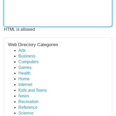
HTML is allowed
Web Directory Categories
Arts
Business
Computers
Games
Health
Home
Internet
Kids and Teens
News
Recreation
Reference
Science