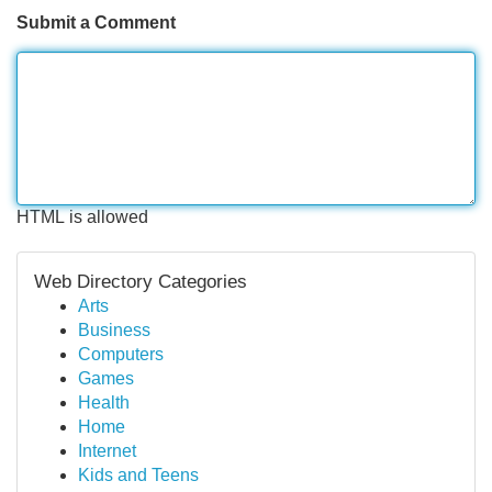
Submit a Comment
HTML is allowed
Web Directory Categories
Arts
Business
Computers
Games
Health
Home
Internet
Kids and Teens