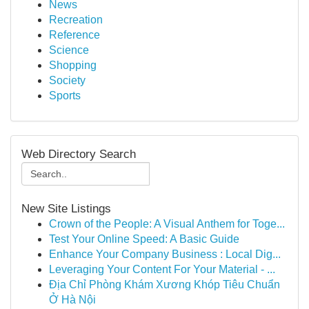
News
Recreation
Reference
Science
Shopping
Society
Sports
Web Directory Search
New Site Listings
Crown of the People: A Visual Anthem for Toge...
Test Your Online Speed: A Basic Guide
Enhance Your Company Business : Local Dig...
Leveraging Your Content For Your Material - ...
Địa Chỉ Phòng Khám Xương Khóp Tiêu Chuẩn
Ở Hà Nội