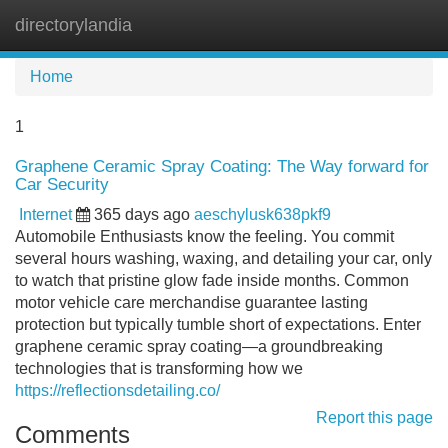
directorylandia
Tog
navi
Home
1
Graphene Ceramic Spray Coating: The Way forward for
Car Security
Internet
365 days ago
aeschylusk638pkf9
Automobile Enthusiasts know the feeling. You commit
several hours washing, waxing, and detailing your car, only
to watch that pristine glow fade inside months. Common
motor vehicle care merchandise guarantee lasting
protection but typically tumble short of expectations. Enter
graphene ceramic spray coating—a groundbreaking
technologies that is transforming how we
https://reflectionsdetailing.co/
Report this page
Comments