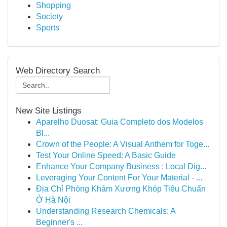
Shopping
Society
Sports
Web Directory Search
New Site Listings
Aparelho Duosat: Guia Completo dos Modelos
Bl...
Crown of the People: A Visual Anthem for Toge...
Test Your Online Speed: A Basic Guide
Enhance Your Company Business : Local Dig...
Leveraging Your Content For Your Material - ...
Địa Chỉ Phòng Khám Xương Khóp Tiêu Chuẩn
Ở Hà Nội
Understanding Research Chemicals: A
Beginner's ...