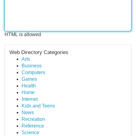
HTML is allowed
Web Directory Categories
Arts
Business
Computers
Games
Health
Home
Internet
Kids and Teens
News
Recreation
Reference
Science