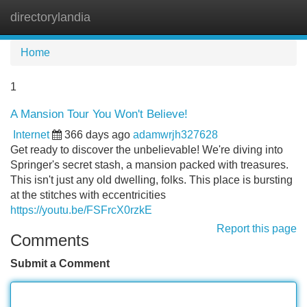
directorylandia
Tog
navi
Home
1
A Mansion Tour You Won't Believe!
Internet
366 days ago
adamwrjh327628
Get ready to discover the unbelievable! We're diving into
Springer's secret stash, a mansion packed with treasures.
This isn't just any old dwelling, folks. This place is bursting
at the stitches with eccentricities
https://youtu.be/FSFrcX0rzkE
Report this page
Comments
Submit a Comment