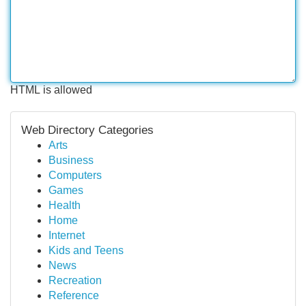
HTML is allowed
Web Directory Categories
Arts
Business
Computers
Games
Health
Home
Internet
Kids and Teens
News
Recreation
Reference