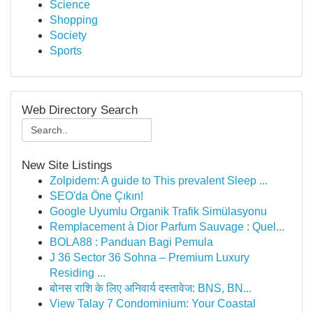
Science
Shopping
Society
Sports
Web Directory Search
New Site Listings
Zolpidem: A guide to This prevalent Sleep ...
SEO'da Öne Çıkın!
Google Uyumlu Organik Trafik Simülasyonu
Remplacement à Dior Parfum Sauvage : Quel...
BOLA88 : Panduan Bagi Pemula
J 36 Sector 36 Sohna – Premium Luxury
Residing ...
बोनस राशि के लिए अनिवार्य दस्तावेज: BNS, BN...
View Talay 7 Condominium: Your Coastal