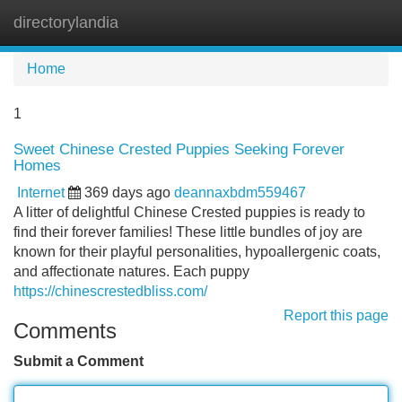
directorylandia
Tog
navi
Home
1
Sweet Chinese Crested Puppies Seeking Forever
Homes
Internet
369 days ago
deannaxbdm559467
A litter of delightful Chinese Crested puppies is ready to
find their forever families! These little bundles of joy are
known for their playful personalities, hypoallergenic coats,
and affectionate natures. Each puppy
https://chinescrestedbliss.com/
Report this page
Comments
Submit a Comment