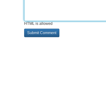
HTML is allowed