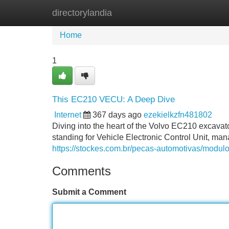
directorylandia
Home
New Site Listings
Add Site
Home
1
This EC210 VECU: A Deep Dive
Internet
367 days ago
ezekielkzfn481802
Diving into the heart of the Volvo EC210 excavat
standing for Vehicle Electronic Control Unit, ma
https://stockes.com.br/pecas-automotivas/modulo
Comments
Submit a Comment