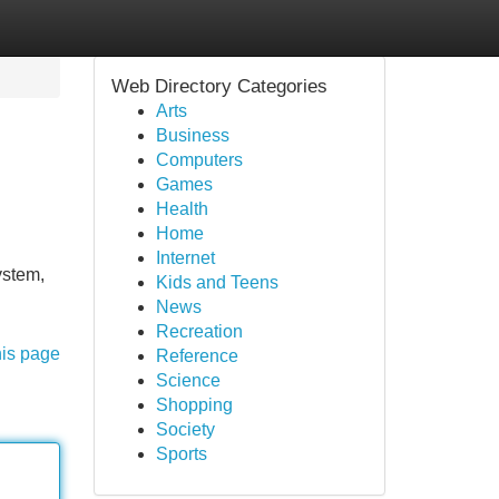
Web Directory Categories
Arts
Business
Computers
Games
Health
Home
Internet
ystem,
Kids and Teens
News
Recreation
his page
Reference
Science
Shopping
Society
Sports