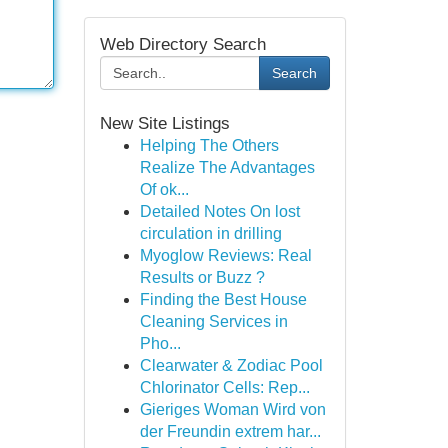
Web Directory Search
Search
New Site Listings
Helping The Others
Realize The Advantages
Of ok...
Detailed Notes On lost
circulation in drilling
Myoglow Reviews: Real
Results or Buzz ?
Finding the Best House
Cleaning Services in
Pho...
Clearwater & Zodiac Pool
Chlorinator Cells: Rep...
Gieriges Woman Wird von
der Freundin extrem har...