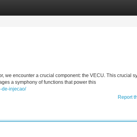
Categories
Register
Login
or, we encounter a crucial component: the VECU. This crucial s
nages a symphony of functions that power this
-de-injecao/
Report t