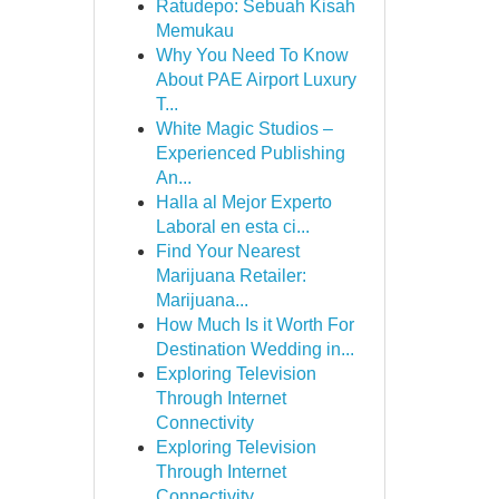
Ratudepo: Sebuah Kisah
Memukau
Why You Need To Know
About PAE Airport Luxury
T...
White Magic Studios –
Experienced Publishing
An...
Halla al Mejor Experto
Laboral en esta ci...
Find Your Nearest
Marijuana Retailer:
Marijuana...
How Much Is it Worth For
Destination Wedding in...
Exploring Television
Through Internet
Connectivity
Exploring Television
Through Internet
Connectivity