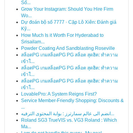
Số...
Grow Your Instagram: Should You Hire Firm
Wo...
Dự đoán bộ số 7777 · Cặp Lô Xiên: Đánh giá
Kỹ...
How Much Is it Worth For Hyderabad to
Srisailam...
Powder Coating And Sandblasting Roseville
สล็อตPG เกมสล็อตPG PG สล็อต สุดฮิต: ทำความ
เข้าใ...
สล็อตPG เกมสล็อตPG PG สล็อต สุดฮิต: ทำความ
เข้าใ...
สล็อตPG เกมสล็อตPG PG สล็อต สุดฮิต: ทำความ
เข้าใ...
LovablePro: A System Reigns First?
Service Member-Friendly Shopping: Discounts &
...
انضم الى عالم سمارترز : بوابة المحتوى الترفيه...
Roland SG3 TrueVIS vs. VG3 Roland : Which
Ma...