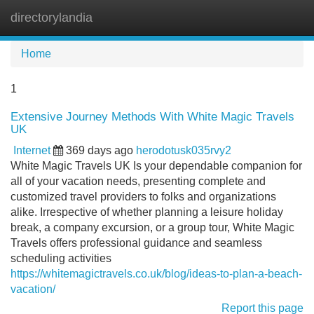
directorylandia
Tog
navi
Home
1
Extensive Journey Methods With White Magic Travels
UK
Internet
369 days ago
herodotusk035rvy2
White Magic Travels UK Is your dependable companion for
all of your vacation needs, presenting complete and
customized travel providers to folks and organizations
alike. Irrespective of whether planning a leisure holiday
break, a company excursion, or a group tour, White Magic
Travels offers professional guidance and seamless
scheduling activities
https://whitemagictravels.co.uk/blog/ideas-to-plan-a-beach-
vacation/
Report this page