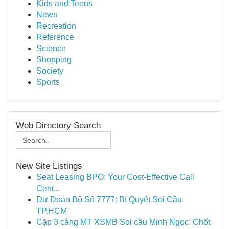
Kids and Teens
News
Recreation
Reference
Science
Shopping
Society
Sports
Web Directory Search
New Site Listings
Seat Leasing BPO: Your Cost-Effective Call
Cent...
Dự Đoán Bộ Số 7777: Bí Quyết Soi Cầu
TP.HCM
Cặp 3 càng MT XSMB Soi cầu Minh Ngọc: Chốt