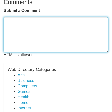
Comments
Submit a Comment
HTML is allowed
Web Directory Categories
Arts
Business
Computers
Games
Health
Home
Internet