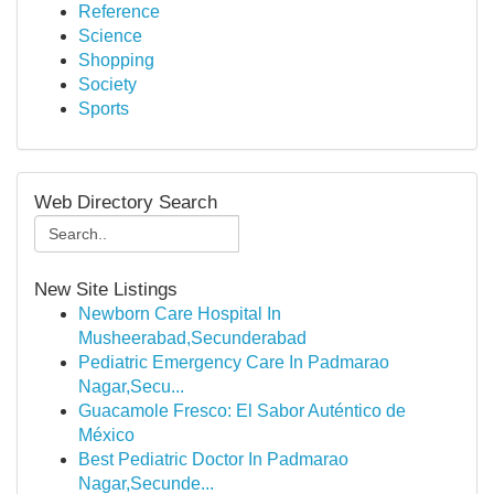
Reference
Science
Shopping
Society
Sports
Web Directory Search
New Site Listings
Newborn Care Hospital In
Musheerabad,Secunderabad
Pediatric Emergency Care In Padmarao
Nagar,Secu...
Guacamole Fresco: El Sabor Auténtico de
México
Best Pediatric Doctor In Padmarao
Nagar,Secunde...