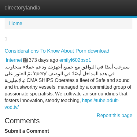
directorylandia
Tog
navi
Home
1
Considerations To Know About Porn download
Internet
373 days ago
emilyl602pso1
سترغب أيضًا في التوافق مع جميع أجهزتك ودعم عملاء متجاوب.
تمّ العثور على 'query' في هذه المداخل أيضًا: في الوصف
بالإنجليزية: CMA SHIPS Operates a fleet of Safe and sound
and trustworthy vessels, managed by a committed group of
passionate specialists. We cultivate an surroundings that
fosters innovation, steady teaching,
https://tube.adult-
vod.tv/
Report this page
Comments
Submit a Comment