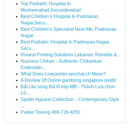
Top Pediatric Hospital In
Musheerabad,Secunderabad
Best Children’s Hospital In Padmarao
Nagar,Secu...
Best Children’s Specialist Near Me, Padmarao
Nagar
Best Pediatric Hospital In Padmarao Nagar,
Secu...
Roland Printing Solutions Lebanon: Reliable &...
Nazrana Chikan – Authentic Chikankari
Embroider...
What Does Livejasmin-sexchat.ch Mean?
A Review Of Online gambling singapore reddit
Bắt cầu song thủ lô kép MB - Thánh Lựa chọn
Lô:...
Spider Apparel Collection – Contemporary Style
...
Parker Towing 469-726-4050