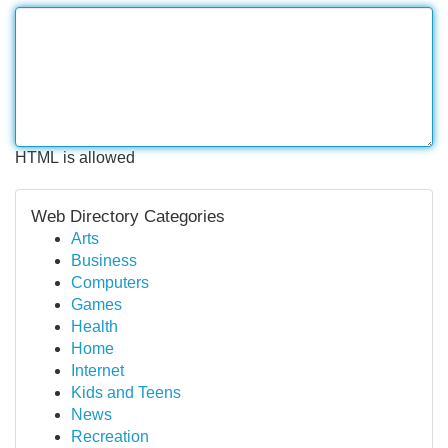
HTML is allowed
Web Directory Categories
Arts
Business
Computers
Games
Health
Home
Internet
Kids and Teens
News
Recreation