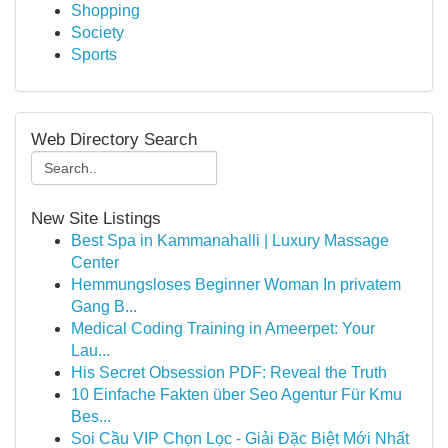
Shopping
Society
Sports
Web Directory Search
New Site Listings
Best Spa in Kammanahalli | Luxury Massage
Center
Hemmungsloses Beginner Woman In privatem
Gang B...
Medical Coding Training in Ameerpet: Your
Lau...
His Secret Obsession PDF: Reveal the Truth
10 Einfache Fakten über Seo Agentur Für Kmu
Bes...
Soi Cầu VIP Chọn Lọc - Giải Đặc Biệt Mới Nhất