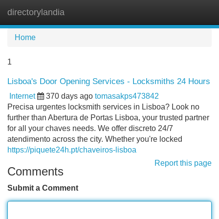
directorylandia
Tog
navi
Home
1
Lisboa's Door Opening Services - Locksmiths 24 Hours
Internet
370 days ago
tomasakps473842
Precisa urgentes locksmith services in Lisboa? Look no
further than Abertura de Portas Lisboa, your trusted partner
for all your chaves needs. We offer discreto 24/7
atendimento across the city. Whether you're locked
https://piquete24h.pt/chaveiros-lisboa
Report this page
Comments
Submit a Comment