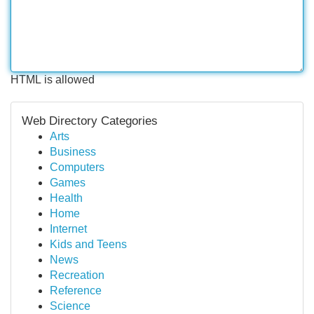
HTML is allowed
Web Directory Categories
Arts
Business
Computers
Games
Health
Home
Internet
Kids and Teens
News
Recreation
Reference
Science