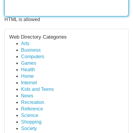
HTML is allowed
Web Directory Categories
Arts
Business
Computers
Games
Health
Home
Internet
Kids and Teens
News
Recreation
Reference
Science
Shopping
Society