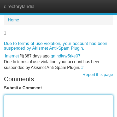
directorylandia
Tog
navi
Home
1
Due to terms of use violation, your account has been
suspended by Akismet Anti-Spam Plugin.
Internet
387 days ago
qnihdkrw5rke07
Due to terms of use violation, your account has been
suspended by Akismet Anti-Spam Plugin.
#
Report this page
Comments
Submit a Comment