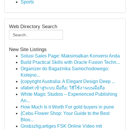
Sports
Web Directory Search
New Site Listings
Solusi Sales Page: Maksimalkan Konversi Anda
Build Practical Skills with Oracle Fusion Techn...
Organizer do Bagażnika Samochodowego:
Kolejno...
{copyright Australia: A Elegant Design Deep ...
ufabet เข้าสู่ระบบ มือถือ: วิธีใช้งานบนมือถือ
White Magic Studios – Experienced Publishing
An...
How Much Is it Worth For gold buyers in pune
{Cebu Flower Shop: Your Guide to the Best
Bloo...
Gro&szlig;artiges FSK Online Video mit