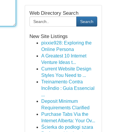
Web Directory Search
Search
New Site Listings
pixxie928: Exploring the
Online Persona
A Greatest 10 Internet
Venture Ideas t...
Current Website Design
Styles You Need to ...
Treinamento Contra
Incêndio : Guia Essencial
...
Deposit Minimum
Requirements Clarified
Purchase Tabs Via the
Internet Alberta: Your Ov...
Ścierka do podłogi szara