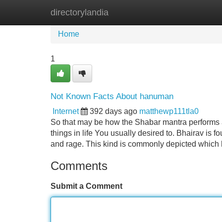
directorylandia
Home
New Site Listings
Add Site
Home
1
Not Known Facts About hanuman
Internet
392 days ago
matthewp111tla0
So that may be how the Shabar mantra performs a
things in life You usually desired to. Bhairav is 
and rage. This kind is commonly depicted whic
Comments
Submit a Comment