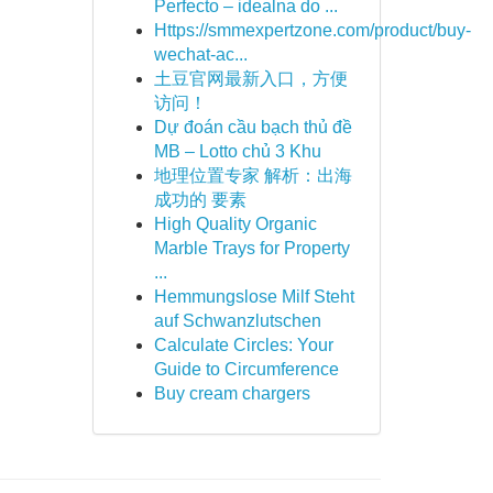
Perfecto – idealna do ...
Https://smmexpertzone.com/product/buy-
wechat-ac...
土豆官网最新入口，方便
访问！
Dự đoán cầu bạch thủ đề
MB – Lotto chủ 3 Khu
地理位置专家 解析：出海
成功的 要素
High Quality Organic
Marble Trays for Property
...
Hemmungslose Milf Steht
auf Schwanzlutschen
Calculate Circles: Your
Guide to Circumference
Buy cream chargers