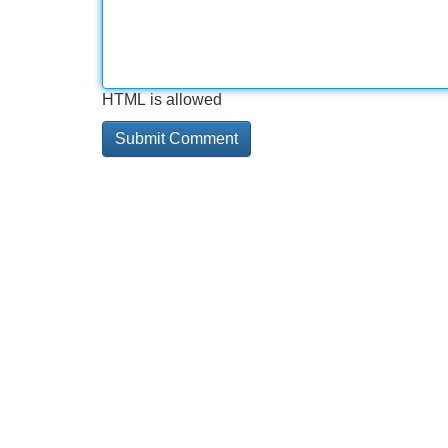
HTML is allowed