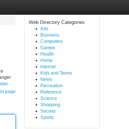
Web Directory Categories
Arts
Business
Computers
Games
Health
Home
Internet
ze
Kids and Teens
 anger
News
adan
Recreation
his page
Reference
Science
Shopping
Society
Sports