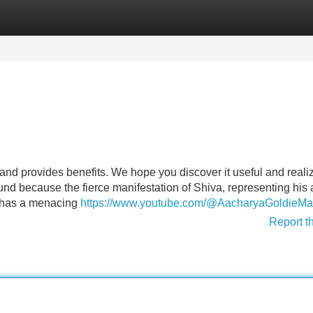
Categories
Register
Login
nd provides benefits. We hope you discover it useful and reali
found because the fierce manifestation of Shiva, representing his
h has a menacing
https://www.youtube.com/@AacharyaGoldieM
Report t