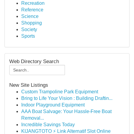
Recreation
Reference
Science
Shopping
Society
Sports
Web Directory Search
New Site Listings
Custom Trampoline Park Equipment
Bring to Life Your Vision : Building Draftin...
Indoor Playground Equipment
AAA Boat Salvage: Your Hassle-Free Boat
Removal...
Incredible Savings Today
KIJANGTOTO ⚡ Link Alternatif Slot Online