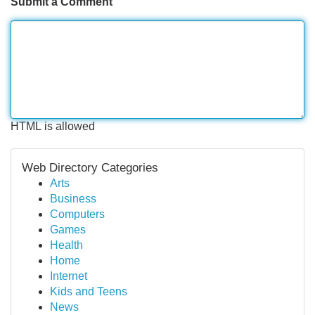
Submit a Comment
HTML is allowed
Web Directory Categories
Arts
Business
Computers
Games
Health
Home
Internet
Kids and Teens
News