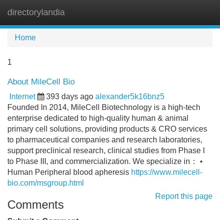
directorylandia
Tog
navi
Home
1
About MileCell Bio
Internet
393 days ago
alexander5k16bnz5
Founded In 2014, MileCell Biotechnology is a high-tech
enterprise dedicated to high-quality human & animal
primary cell solutions, providing products & CRO services
to pharmaceutical companies and research laboratories,
support preclinical research, clinical studies from Phase I
to Phase III, and commercialization. We specialize in： •
Human Peripheral blood apheresis
https://www.milecell-
bio.com/msgroup.html
Report this page
Comments