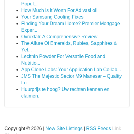
Popul...
How Much Is it Worth For Adivasi oil
Your Samsung Cooling Fixes:
Finding Your Dream Home? Premier Mortgage
Exper...
Ovruxtali: A Comprehensive Review
The Allure Of Emeralds, Rubies, Sapphires &
Yel...
Lecithin Powder For Versatile Food and
Nutritio...
App Clone Labs: Your Application Lab Collab...
JMS The Majestic Sector M9 Manesar – Quality
Lo...
Huurprijs te hoog? Uw rechten kennen en
claimen.
Copyright © 2026 |
New Site Listings
|
RSS Feeds
Link