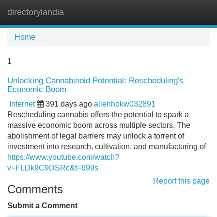
directorylandia
Tog
navi
Home
1
Unlocking Cannabinoid Potential: Rescheduling's
Economic Boom
Internet
391 days ago
allenhokw032891
Rescheduling cannabis offers the potential to spark a
massive economic boom across multiple sectors. The
abolishment of legal barriers may unlock a torrent of
investment into research, cultivation, and manufacturing of
https://www.youtube.com/watch?
v=FLDk9C9DSRc&t=699s
Report this page
Comments
Submit a Comment