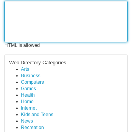
HTML is allowed
Web Directory Categories
Arts
Business
Computers
Games
Health
Home
Internet
Kids and Teens
News
Recreation