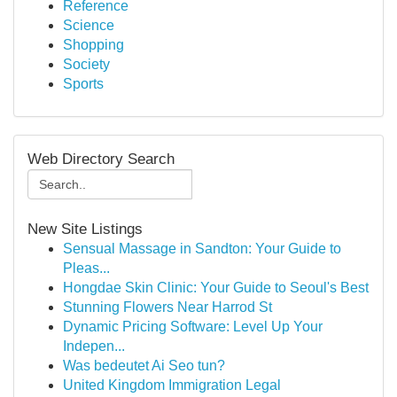
Reference
Science
Shopping
Society
Sports
Web Directory Search
New Site Listings
Sensual Massage in Sandton: Your Guide to
Pleas...
Hongdae Skin Clinic: Your Guide to Seoul's Best
Stunning Flowers Near Harrod St
Dynamic Pricing Software: Level Up Your
Indepen...
Was bedeutet Ai Seo tun?
United Kingdom Immigration Legal