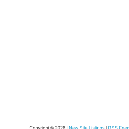
Copyright © 2026 |
New Site Listings
|
RSS Fee