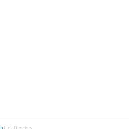
ds
Link Directory