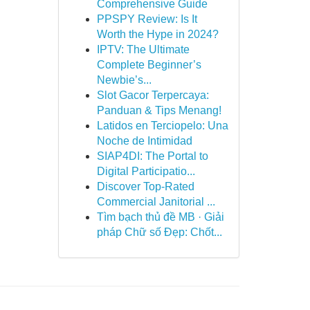
Comprehensive Guide
PPSPY Review: Is It
Worth the Hype in 2024?
IPTV: The Ultimate
Complete Beginner’s
Newbie’s...
Slot Gacor Terpercaya:
Panduan & Tips Menang!
Latidos en Terciopelo: Una
Noche de Intimidad
SIAP4DI: The Portal to
Digital Participatio...
Discover Top-Rated
Commercial Janitorial ...
Tìm bạch thủ đề MB · Giải
pháp Chữ số Đẹp: Chốt...