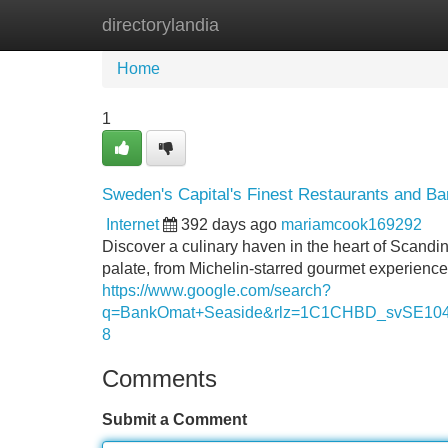
directorylandia
Home
New Site Listings
Add Site
Home
1
Sweden's Capital's Finest Restaurants and Ba
Internet
392 days ago
mariamcook169292
Discover a culinary haven in the heart of Scandi
palate, from Michelin-starred gourmet experience
https://www.google.com/search?
q=BankOmat+Seaside&rlz=1C1CHBD_svSE
8
Comments
Submit a Comment