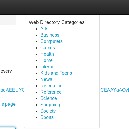
Web Directory Categories
Arts
Business
Computers
Games
Health
Home
Internet
 every
Kids and Teens
News
Recreation
vbWUyDggAEEUYORhDGIAEGIoFMgYIARBFGEAyBwgCEAAYg
Reference
Science
his page
Shopping
Society
Sports