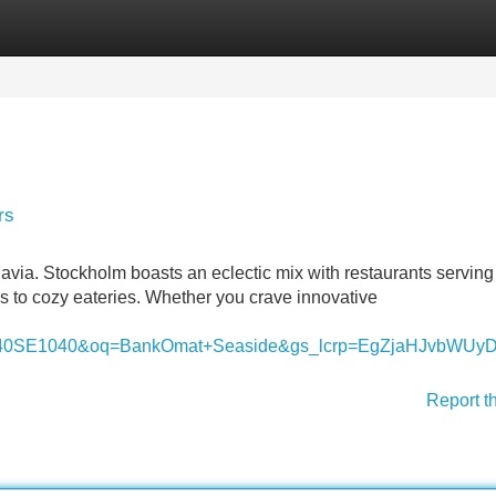
Categories
Register
Login
rs
navia. Stockholm boasts an eclectic mix with restaurants serving
s to cozy eateries. Whether you crave innovative
1040SE1040&oq=BankOmat+Seaside&gs_lcrp=EgZjaHJ
Report t