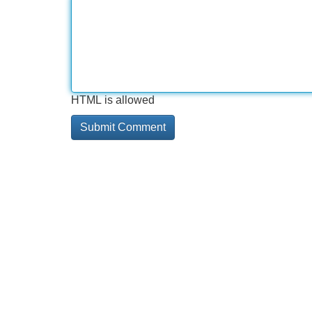
HTML is allowed