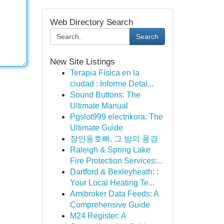
Web Directory Search
Search
New Site Listings
Terapia Física en la
ciudad : Informe Detal...
Sound Buttons: The
Ultimate Manual
Pgslot999 electrikora: The
Ultimate Guide
장안동호빠, 그 밤의 풍경
Raleigh & Spring Lake
Fire Protection Services:...
Dartford & Bexleyheath: :
Your Local Heating Te...
Amibroker Data Feeds: A
Comprehensive Guide
M24 Register: A