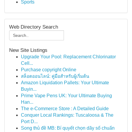
Sports
Web Directory Search
New Site Listings
Upgrade Your Pool: Replacement Chlorinator
Cell...
Purchase copyright Online
สล็อตออนไลน์: คู่มือสำหรับผู้เริ่มต้น
Amazon Liquidation Pallets: Your Ultimate
Buyin...
Prime Vape Pens UK: Your Ultimate Buying
Han...
The e-Commerce Store : A Detailed Guide
Conquer Local Rankings: Tuscaloosa & The
Port D...
Song thủ đề MB: Bí quyết chọn dãy số chuẩn