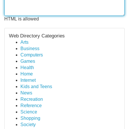
HTML is allowed
Web Directory Categories
Arts
Business
Computers
Games
Health
Home
Internet
Kids and Teens
News
Recreation
Reference
Science
Shopping
Society