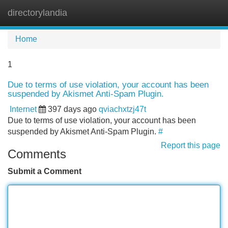
directorylandia
Tog
navi
Home
1
Due to terms of use violation, your account has been
suspended by Akismet Anti-Spam Plugin.
Internet
397 days ago
qviachxtzj47t
Due to terms of use violation, your account has been
suspended by Akismet Anti-Spam Plugin.
#
Report this page
Comments
Submit a Comment