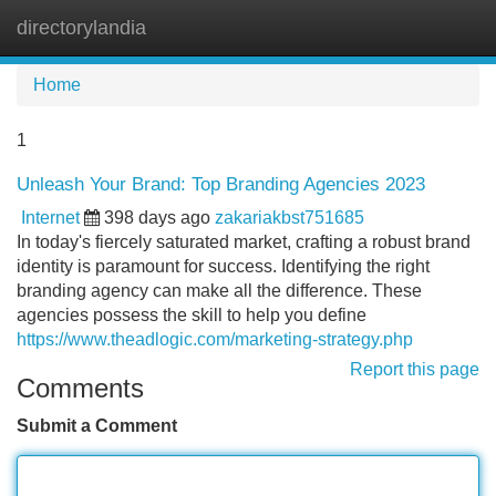
directorylandia
Tog
navi
Home
1
Unleash Your Brand: Top Branding Agencies 2023
Internet
398 days ago
zakariakbst751685
In today's fiercely saturated market, crafting a robust brand
identity is paramount for success. Identifying the right
branding agency can make all the difference. These
agencies possess the skill to help you define
https://www.theadlogic.com/marketing-strategy.php
Report this page
Comments
Submit a Comment