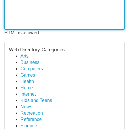
HTML is allowed
Web Directory Categories
Arts
Business
Computers
Games
Health
Home
Internet
Kids and Teens
News
Recreation
Reference
Science