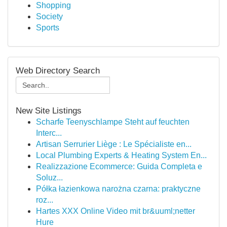
Shopping
Society
Sports
Web Directory Search
New Site Listings
Scharfe Teenyschlampe Steht auf feuchten
Interc...
Artisan Serrurier Liège : Le Spécialiste en...
Local Plumbing Experts & Heating System En...
Realizzazione Ecommerce: Guida Completa e
Soluz...
Półka łazienkowa narożna czarna: praktyczne
roz...
Hartes XXX Online Video mit br&uuml;netter
Hure