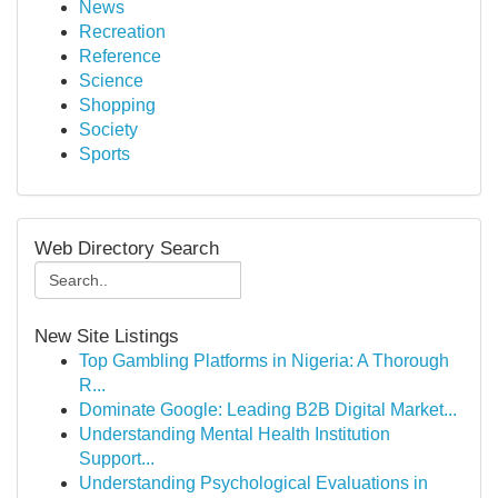
News
Recreation
Reference
Science
Shopping
Society
Sports
Web Directory Search
New Site Listings
Top Gambling Platforms in Nigeria: A Thorough
R...
Dominate Google: Leading B2B Digital Market...
Understanding Mental Health Institution
Support...
Understanding Psychological Evaluations in