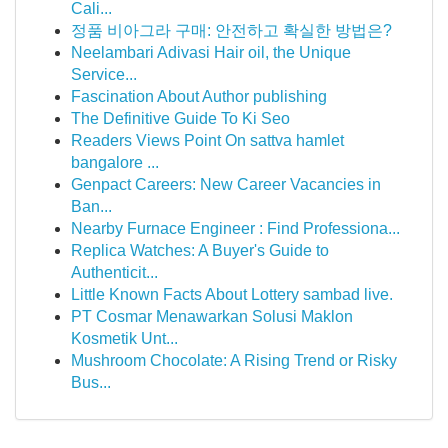
Cali...
정품 비아그라 구매: 안전하고 확실한 방법은?
Neelambari Adivasi Hair oil, the Unique
Service...
Fascination About Author publishing
The Definitive Guide To Ki Seo
Readers Views Point On sattva hamlet
bangalore ...
Genpact Careers: New Career Vacancies in
Ban...
Nearby Furnace Engineer : Find Professiona...
Replica Watches: A Buyer's Guide to
Authenticit...
Little Known Facts About Lottery sambad live.
PT Cosmar Menawarkan Solusi Maklon
Kosmetik Unt...
Mushroom Chocolate: A Rising Trend or Risky
Bus...