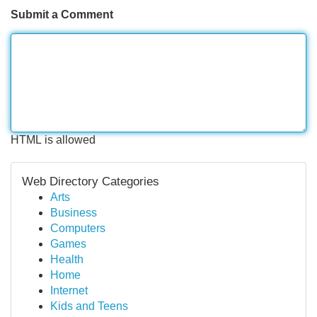
Submit a Comment
HTML is allowed
Web Directory Categories
Arts
Business
Computers
Games
Health
Home
Internet
Kids and Teens