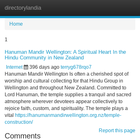
directorylandia
Tog
navi
Home
1
Hanuman Mandir Wellington: A Spiritual Heart In the
Hindu Community in New Zealand
Internet
396 days ago
terryg678rqo7
Hanuman Mandir Wellington Is often a cherished spot of
worship and cultural collecting for that Hindu Group in
Wellington and throughout New Zealand. Committed to
Lord Hanuman, the temple supplies a tranquil and sacred
atmosphere wherever devotees appear collectively to
rejoice faith, custom, and spirituality. The temple plays a
vital
https://hanumanmandirwellington.org.nz/temple-
construction/
Report this page
Comments