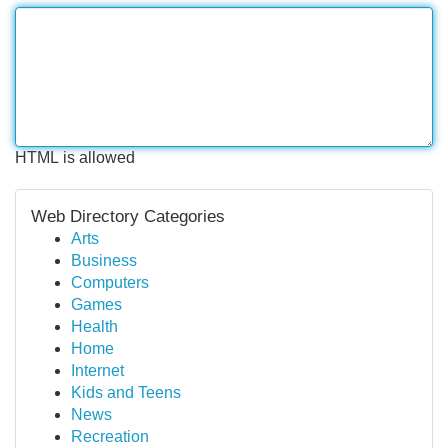
HTML is allowed
Web Directory Categories
Arts
Business
Computers
Games
Health
Home
Internet
Kids and Teens
News
Recreation