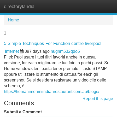
directorylandia
Tog
navi
Home
1
5 Simple Techniques For Function centre liverpool
Internet
397 days ago
hughm532qdo5
Filtri: Puoi usare i tuoi filtri favoriti anche in questa
versione, for each migliorare le tue foto in pochi passi. Su
Home windows ten, basta tener premuto il tasto STAMP
oppure utilizzare lo strumento di cattura for each gli
screenshot. Se si desidera registrare un video clip dello
schermo, è
https://hemanimehmiindianrestaurant.com.au/blogs/
Report this page
Comments
Submit a Comment