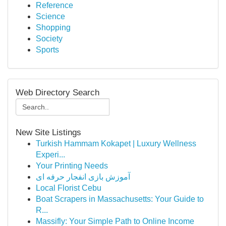
Reference
Science
Shopping
Society
Sports
Web Directory Search
New Site Listings
Turkish Hammam Kokapet | Luxury Wellness
Experi...
Your Printing Needs
آموزش بازی انفجار حرفه ای
Local Florist Cebu
Boat Scrapers in Massachusetts: Your Guide to
R...
Massifly: Your Simple Path to Online Income