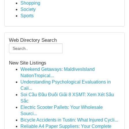
Shopping
Society
Sports
Web Directory Search
New Site Listings
Weekend Getaways: MaldivesIsland
NationTropical...
Understanding Psychological Evaluations in
Cali...
Soi Cầu Đầu Đuôi Giải 8 XSMT: Xem Xét Sâu
Sắc
Electric Scooter Pallets: Your Wholesale
Sourci...
Bicycle Accidents in Tustin: What Injured Cycli...
Reliable A4 Paper Suppliers: Your Complete