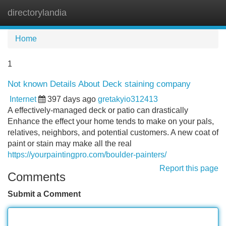
directorylandia
Tog
navi
Home
1
Not known Details About Deck staining company
Internet
397 days ago
gretakyio312413
A effectively-managed deck or patio can drastically
Enhance the effect your home tends to make on your pals,
relatives, neighbors, and potential customers. A new coat of
paint or stain may make all the real
https://yourpaintingpro.com/boulder-painters/
Report this page
Comments
Submit a Comment