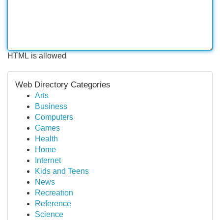
HTML is allowed
Web Directory Categories
Arts
Business
Computers
Games
Health
Home
Internet
Kids and Teens
News
Recreation
Reference
Science