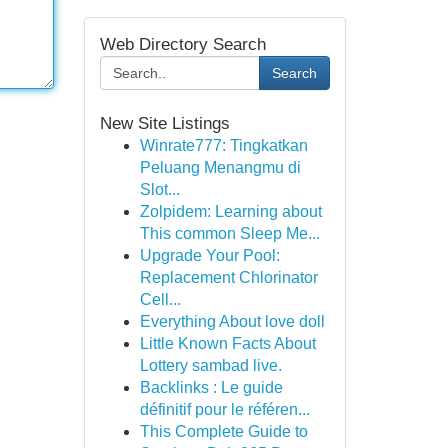
Web Directory Search
Search
New Site Listings
Winrate777: Tingkatkan
Peluang Menangmu di
Slot...
Zolpidem: Learning about
This common Sleep Me...
Upgrade Your Pool:
Replacement Chlorinator
Cell...
Everything About love doll
Little Known Facts About
Lottery sambad live.
Backlinks : Le guide
définitif pour le référen...
This Complete Guide to