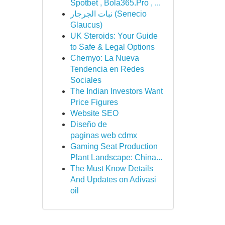
Spotbet , Bola365.Pro , ...
نبات الجرجار (Senecio
Glaucus)
UK Steroids: Your Guide
to Safe & Legal Options
Chemyo: La Nueva
Tendencia en Redes
Sociales
The Indian Investors Want
Price Figures
Website SEO
Diseño de
paginas web cdmx
Gaming Seat Production
Plant Landscape: China...
The Must Know Details
And Updates on Adivasi
oil