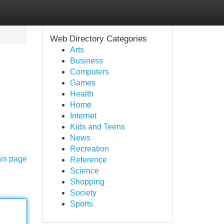
Web Directory Categories
Arts
Business
Computers
Games
Health
Home
Internet
Kids and Teens
News
Recreation
his page
Reference
Science
Shopping
Society
Sports