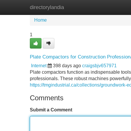
directorylandia
Home
New Site Listings
Add Site
Home
1
Plate Compactors for Construction Profession
Internet
398 days ago
craigsbjv657971
Plate compactors function as indispensable tools
professionals. These robust machines powerfully 
https://tmgindustrial.ca/collections/groundwork-
Comments
Submit a Comment