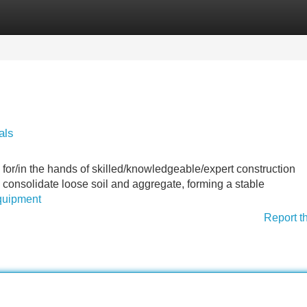
Categories
Register
Login
als
 for/in the hands of skilled/knowledgeable/expert construction
consolidate loose soil and aggregate, forming a stable
equipment
Report t