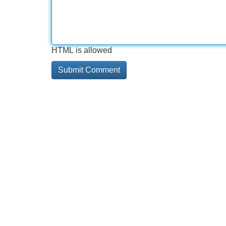
HTML is allowed