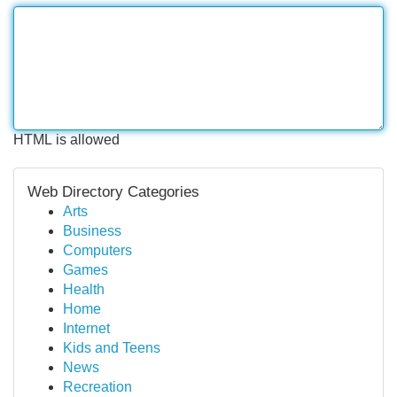
HTML is allowed
Web Directory Categories
Arts
Business
Computers
Games
Health
Home
Internet
Kids and Teens
News
Recreation