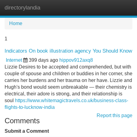
directorylandia
Tog
navi
Home
1
Indicators On book illustration agency You Should Know
Internet
399 days ago
hippov912axq8
Lizzie Desires to be accepted and comprehended, but with
couple of spouse and children or buddies in her corner, she
carries her burdens and her trauma on her have. Lizzie and
Hugh's bond would seem unbreakable — their chemistry is
electrical, their adore is strong, and their relationship is
soul
https://www.whitemagictravels.co.uk/business-class-
flights-to-lucknow-india
Report this page
Comments
Submit a Comment