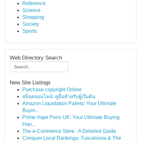
Reference
Science
Shopping
Society
Sports
Web Directory Search
New Site Listings
Purchase copyright Online
สล็อตออนไลน์: คู่มือสำหรับผู้เริ่มต้น
Amazon Liquidation Pallets: Your Ultimate
Buyin...
Prime Vape Pens UK: Your Ultimate Buying
Han...
The e-Commerce Store : A Detailed Guide
Conquer Local Rankings: Tuscaloosa & The