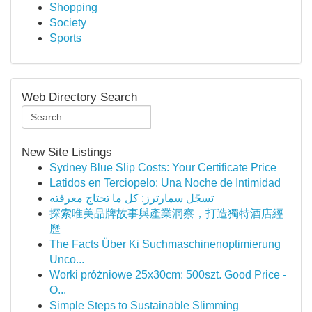
Shopping
Society
Sports
Web Directory Search
New Site Listings
Sydney Blue Slip Costs: Your Certificate Price
Latidos en Terciopelo: Una Noche de Intimidad
تسجّل سمارترز: كل ما تحتاج معرفته
探索唯美品牌故事與產業洞察，打造獨特酒店經
歷
The Facts Über Ki Suchmaschinenoptimierung
Unco...
Worki próżniowe 25x30cm: 500szt. Good Price -
O...
Simple Steps to Sustainable Slimming