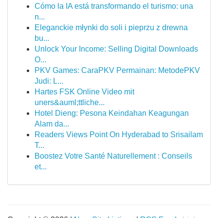
Cómo la IA está transformando el turismo: una
n...
Eleganckie młynki do soli i pieprzu z drewna
bu...
Unlock Your Income: Selling Digital Downloads
O...
PKV Games: CaraPKV Permainan: MetodePKV
Judi: L...
Hartes FSK Online Video mit
uners&auml;ttliche...
Hotel Dieng: Pesona Keindahan Keagungan
Alam da...
Readers Views Point On Hyderabad to Srisailam
T...
Boostez Votre Santé Naturellement : Conseils
et...