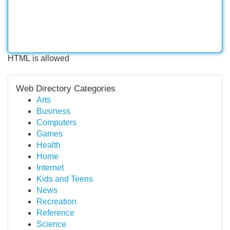
HTML is allowed
Web Directory Categories
Arts
Business
Computers
Games
Health
Home
Internet
Kids and Teens
News
Recreation
Reference
Science