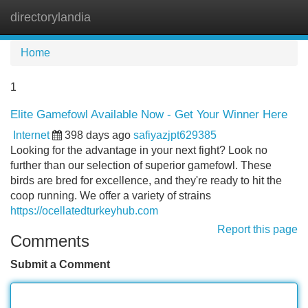
directorylandia
Tog
navi
Home
1
Elite Gamefowl Available Now - Get Your Winner Here
Internet
398 days ago
safiyazjpt629385
Looking for the advantage in your next fight? Look no
further than our selection of superior gamefowl. These
birds are bred for excellence, and they're ready to hit the
coop running. We offer a variety of strains
https://ocellatedturkeyhub.com
Report this page
Comments
Submit a Comment