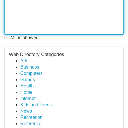
HTML is allowed
Web Directory Categories
Arts
Business
Computers
Games
Health
Home
Internet
Kids and Teens
News
Recreation
Reference