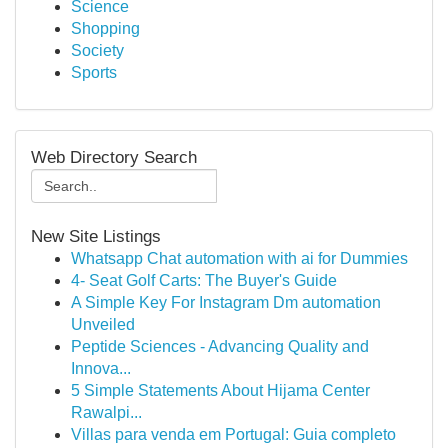
Science
Shopping
Society
Sports
Web Directory Search
New Site Listings
Whatsapp Chat automation with ai for Dummies
4- Seat Golf Carts: The Buyer's Guide
A Simple Key For Instagram Dm automation
Unveiled
Peptide Sciences - Advancing Quality and
Innova...
5 Simple Statements About Hijama Center
Rawalpi...
Villas para venda em Portugal: Guia completo