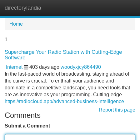
directorylandia
Tog
navi
Home
1
Supercharge Your Radio Station with Cutting-Edge
Software
Internet
403 days ago
woodyxjcy864490
In the fast-paced world of broadcasting, staying ahead of
the curve is crucial. To enthrall your audience and
dominate in a competitive landscape, you need tools that
are as innovative as your programming. Cutting-edge
https://radiocloud.app/advanced-business-intelligence
Report this page
Comments
Submit a Comment