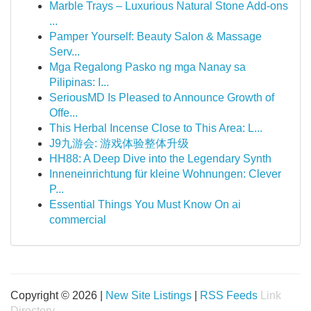
Marble Trays – Luxurious Natural Stone Add-ons
...
Pamper Yourself: Beauty Salon & Massage
Serv...
Mga Regalong Pasko ng mga Nanay sa
Pilipinas: I...
SeriousMD Is Pleased to Announce Growth of
Offe...
This Herbal Incense Close to This Area: L...
J9九游会: 游戏体验整体升级
HH88: A Deep Dive into the Legendary Synth
Inneneinrichtung für kleine Wohnungen: Clever
P...
Essential Things You Must Know On ai
commercial
Copyright © 2026 |
New Site Listings
|
RSS Feeds
Link
Directory