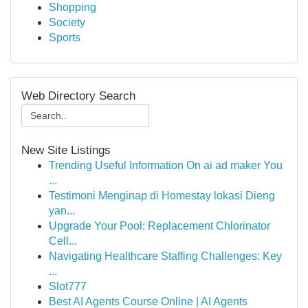
Shopping
Society
Sports
Web Directory Search
New Site Listings
Trending Useful Information On ai ad maker You
...
Testimoni Menginap di Homestay lokasi Dieng
yan...
Upgrade Your Pool: Replacement Chlorinator
Cell...
Navigating Healthcare Staffing Challenges: Key
...
Slot777
Best AI Agents Course Online | AI Agents