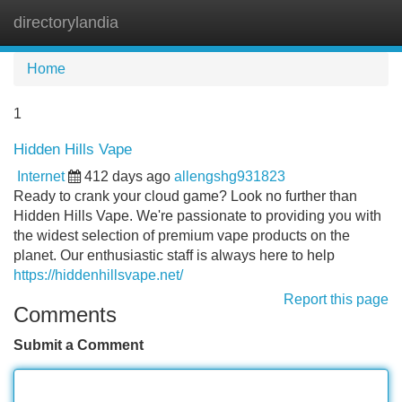
directorylandia
Tog
navi
Home
1
Hidden Hills Vape
Internet
412 days ago
allengshg931823
Ready to crank your cloud game? Look no further than
Hidden Hills Vape. We're passionate to providing you with
the widest selection of premium vape products on the
planet. Our enthusiastic staff is always here to help
https://hiddenhillsvape.net/
Report this page
Comments
Submit a Comment