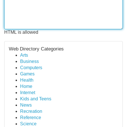
HTML is allowed
Web Directory Categories
Arts
Business
Computers
Games
Health
Home
Internet
Kids and Teens
News
Recreation
Reference
Science