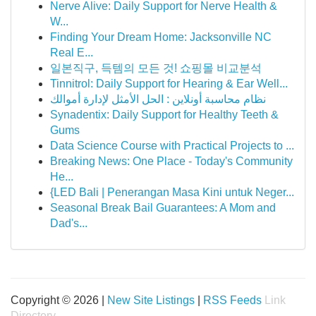
Nerve Alive: Daily Support for Nerve Health &
W...
Finding Your Dream Home: Jacksonville NC
Real E...
일본직구, 득템의 모든 것! 쇼핑몰 비교분석
Tinnitrol: Daily Support for Hearing & Ear Well...
نظام محاسبة أونلاين : الحل الأمثل لإدارة أموالك
Synadentix: Daily Support for Healthy Teeth &
Gums
Data Science Course with Practical Projects to ...
Breaking News: One Place - Today's Community
He...
{LED Bali | Penerangan Masa Kini untuk Neger...
Seasonal Break Bail Guarantees: A Mom and
Dad's...
Copyright © 2026 |
New Site Listings
|
RSS Feeds
Link
Directory