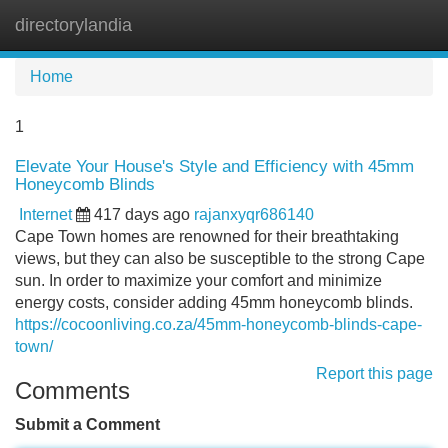
directorylandia
Tog
navi
Home
1
Elevate Your House's Style and Efficiency with 45mm
Honeycomb Blinds
Internet
417 days ago
rajanxyqr686140
Cape Town homes are renowned for their breathtaking
views, but they can also be susceptible to the strong Cape
sun. In order to maximize your comfort and minimize
energy costs, consider adding 45mm honeycomb blinds.
https://cocoonliving.co.za/45mm-honeycomb-blinds-cape-
town/
Report this page
Comments
Submit a Comment