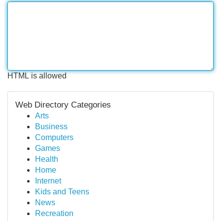
HTML is allowed
Web Directory Categories
Arts
Business
Computers
Games
Health
Home
Internet
Kids and Teens
News
Recreation