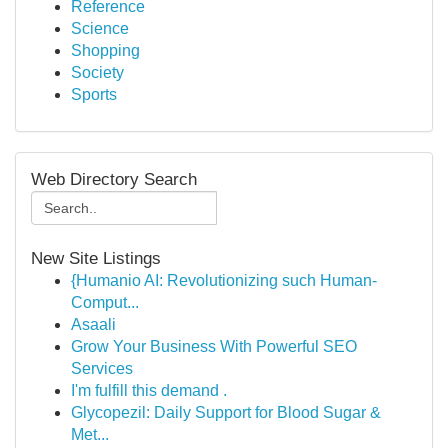
Reference
Science
Shopping
Society
Sports
Web Directory Search
New Site Listings
{Humanio AI: Revolutionizing such Human-
Comput...
Asaali
Grow Your Business With Powerful SEO
Services
I'm fulfill this demand .
Glycopezil: Daily Support for Blood Sugar &
Met...