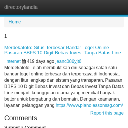
directorylandia
Tog
navi
Home
1
Merdekatoto: Situs Terbesar Bandar Togel Online
Pasaran BBFS 10 Digit Bebas Invest Tanpa Batas Line
Internet
419 days ago
jeanc086yjt6
Merdekatoto Telah membuktikan diri sebagai salah satu
bandar togel online terbesar dan terpercaya di Indonesia,
dengan fitur lengkap dan sistem yang transparan. Pasaran
BBFS 10 Digit Bebas Invest dan Bebas Invest Tanpa Batas
Line menjadi keunggulan utama yang memikat banyak
bettor untuk bergabung dan bermain. Dengan keamanan,
layanan pelanggan yang
https://www.pianolessonssg.com/
Report this page
Comments
Submit a Comment