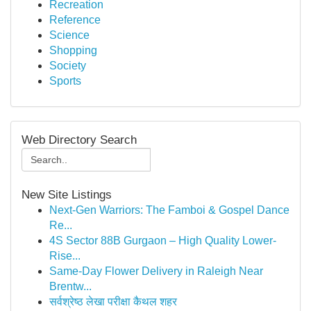
Recreation
Reference
Science
Shopping
Society
Sports
Web Directory Search
New Site Listings
Next-Gen Warriors: The Famboi & Gospel Dance
Re...
4S Sector 88B Gurgaon – High Quality Lower-
Rise...
Same-Day Flower Delivery in Raleigh Near
Brentw...
सर्वश्रेष्ठ लेखा परीक्षा कैथल शहर