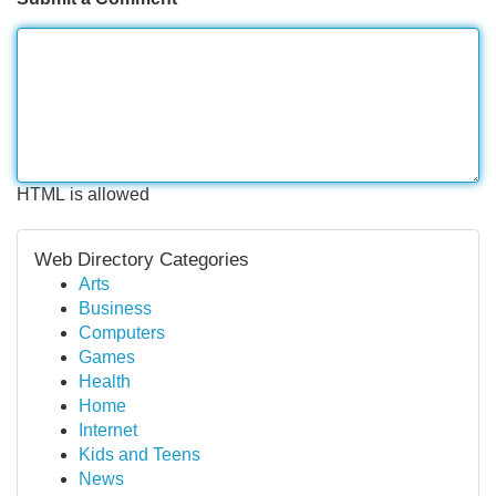
HTML is allowed
Web Directory Categories
Arts
Business
Computers
Games
Health
Home
Internet
Kids and Teens
News