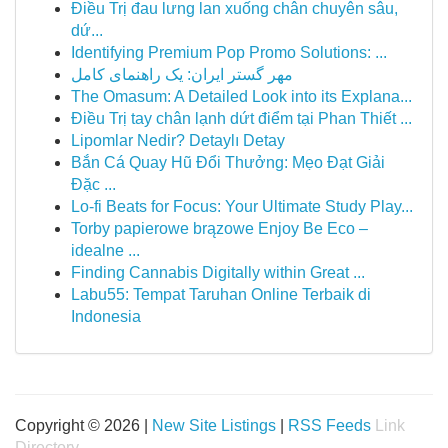
Điều Trị đau lưng lan xuống chân chuyên sâu,
dứ...
Identifying Premium Pop Promo Solutions: ...
مهر گستر ایران: یک راهنمای کامل
The Omasum: A Detailed Look into its Explana...
Điều Trị tay chân lạnh dứt điểm tại Phan Thiết ...
Lipomlar Nedir? Detaylı Detay
Bắn Cá Quay Hũ Đổi Thưởng: Mẹo Đạt Giải
Đặc ...
Lo-fi Beats for Focus: Your Ultimate Study Play...
Torby papierowe brązowe Enjoy Be Eco –
idealne ...
Finding Cannabis Digitally within Great ...
Labu55: Tempat Taruhan Online Terbaik di
Indonesia
Copyright © 2026 |
New Site Listings
|
RSS Feeds
Link
Directory